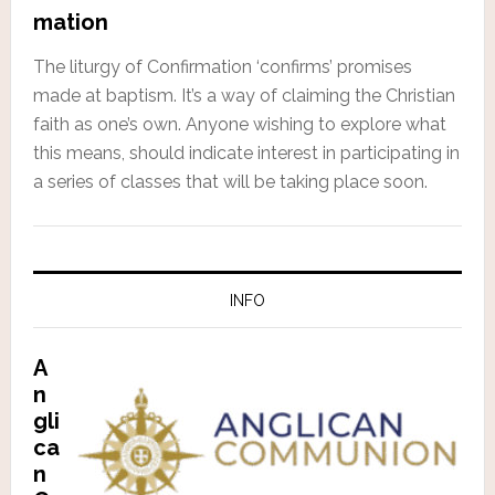
mation
The liturgy of Confirmation ‘confirms’ promises
made at baptism. It’s a way of claiming the Christian
faith as one’s own. Anyone wishing to explore what
this means, should indicate interest in participating in
a series of classes that will be taking place soon.
INFO
A
n
gli
ca
n