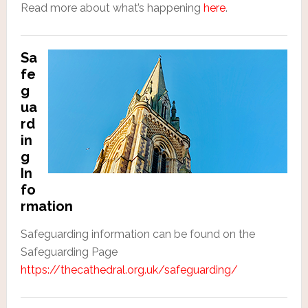
Read more about what’s happening
here
.
Sa
fe
g
ua
rd
in
g
In
fo
rmation
Safeguarding information can be found on the
Safeguarding Page
https://thecathedral.org.uk/safeguarding/