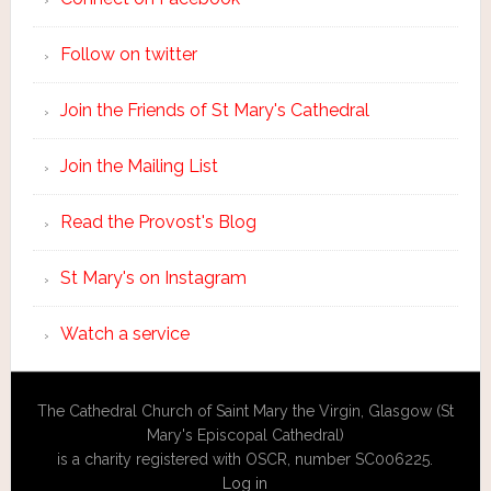
Follow on twitter
Join the Friends of St Mary's Cathedral
Join the Mailing List
Read the Provost's Blog
St Mary's on Instagram
Watch a service
The Cathedral Church of Saint Mary the Virgin, Glasgow (St
Mary's Episcopal Cathedral)
is a charity registered with OSCR, number SC006225.
Log in