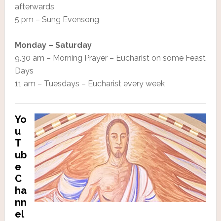
afterwards
5 pm – Sung Evensong
Monday – Saturday
9.30 am – Morning Prayer – Eucharist on some Feast
Days
11 am – Tuesdays – Eucharist every week
Yo
u
T
ub
e
C
ha
nn
el