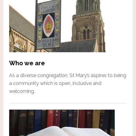
Who we are
As a diverse congregation, St Mary’s aspires to being
a community which is open, inclusive and
welcoming.