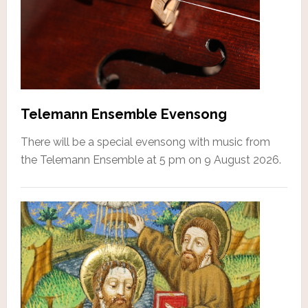
Telemann Ensemble Evensong
There will be a special evensong with music from
the Telemann Ensemble at 5 pm on 9 August 2026.