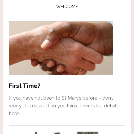
WELCOME
First Time?
If you have not been to St Mary’s before – don’t
worry; it is easier than you think. There’s full details
here.