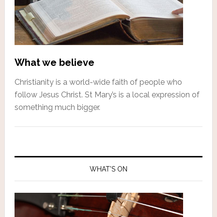
What we believe
Christianity is a world-wide faith of people who
follow Jesus Christ. St Mary’s is a local expression of
something much bigger.
WHAT’S ON