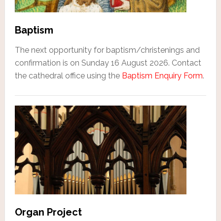
Baptism
The next opportunity for baptism/christenings and
confirmation is on Sunday 16 August 2026. Contact
the cathedral office using the
Baptism Enquiry Form
.
Organ Project