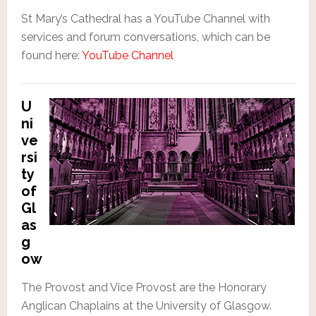
St Mary’s Cathedral has a YouTube Channel with
services and forum conversations, which can be
found here:
YouTube Channel
U
ni
ve
rsi
ty
of
Gl
as
g
ow
The Provost and Vice Provost are the Honorary
Anglican Chaplains at the University of Glasgow.