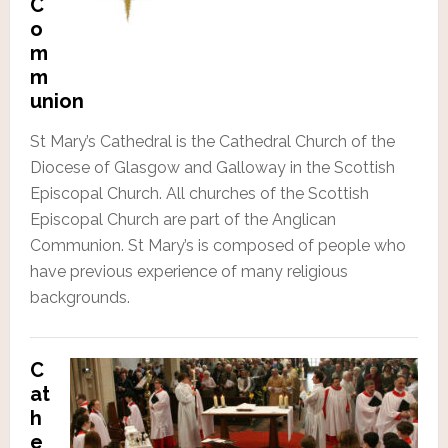
C
o
m
m
union
St Mary’s Cathedral is the Cathedral Church of the
Diocese of Glasgow and Galloway in the Scottish
Episcopal Church. All churches of the Scottish
Episcopal Church are part of the Anglican
Communion. St Mary’s is composed of people who
have previous experience of many religious
backgrounds.
C
at
h
e