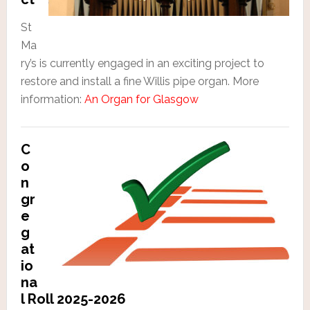
St
Ma
ry’s is currently engaged in an exciting project to
restore and install a fine Willis pipe organ. More
information:
An Organ for Glasgow
C
o
n
gr
e
g
at
io
na
l Roll 2025-2026