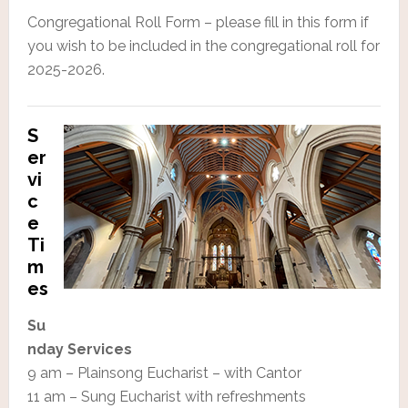
Congregational Roll Form – please fill in this form if
you wish to be included in the congregational roll for
2025-2026.
S
er
vi
c
e
Ti
m
es
Su
nday Services
9 am – Plainsong Eucharist – with Cantor
11 am – Sung Eucharist with refreshments