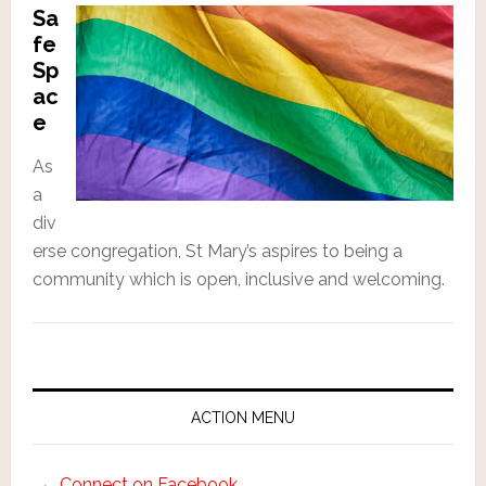
Sa
fe
Sp
ac
e
As
a
div
erse congregation, St Mary’s aspires to being a
community which is open, inclusive and welcoming.
ACTION MENU
Connect on Facebook