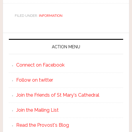
FILED UNDER:
INFORMATION
ACTION MENU
Connect on Facebook
Follow on twitter
Join the Friends of St Mary's Cathedral
Join the Mailing List
Read the Provost's Blog