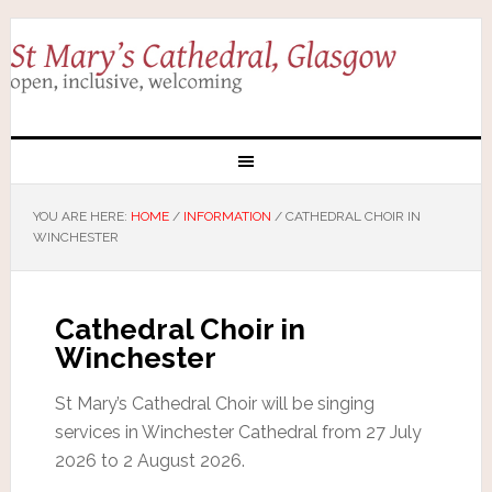
YOU ARE HERE:
HOME
/
INFORMATION
/
CATHEDRAL CHOIR IN
WINCHESTER
Cathedral Choir in
Winchester
St Mary’s Cathedral Choir will be singing
services in Winchester Cathedral from 27 July
2026 to 2 August 2026.