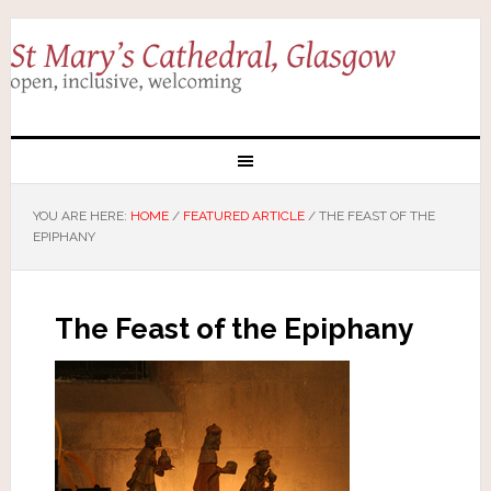
YOU ARE HERE:
HOME
/
FEATURED ARTICLE
/
THE FEAST OF THE
EPIPHANY
The Feast of the Epiphany