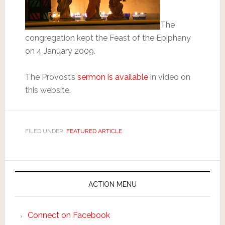
The
congregation kept the Feast of the Epiphany
on 4 January 2009.
The Provost’s
sermon is available
in video on
this website.
FILED UNDER:
FEATURED ARTICLE
ACTION MENU
Connect on Facebook