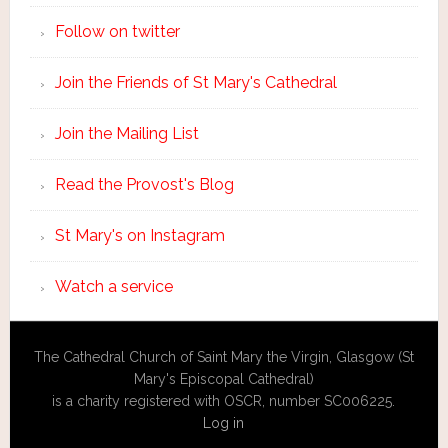
Follow on twitter
Join the Friends of St Mary's Cathedral
Join the Mailing List
Read the Provost's Blog
St Mary's on Instagram
Watch a service
The Cathedral Church of Saint Mary the Virgin, Glasgow (St
Mary's Episcopal Cathedral)
is a charity registered with OSCR, number SC006225.
Log in