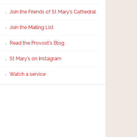
Join the Friends of St Mary's Cathedral
Join the Mailing List
Read the Provost's Blog
St Mary's on Instagram
Watch a service