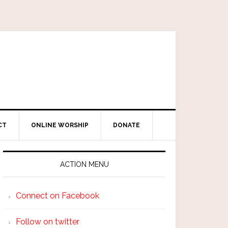
CT
ONLINE WORSHIP
DONATE
ACTION MENU
Connect on Facebook
Follow on twitter