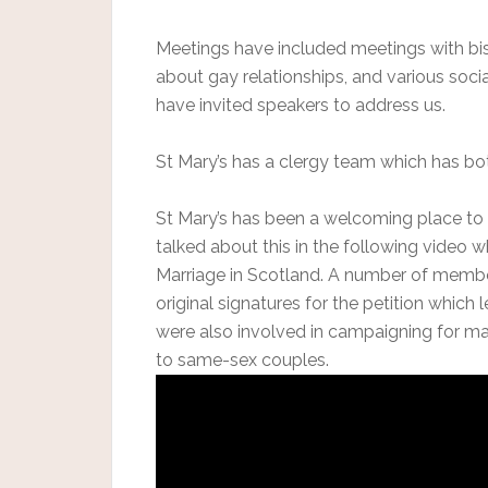
Meetings have included meetings with bish
about gay relationships, and various soci
have invited speakers to address us.
St Mary’s has a clergy team which has b
St Mary’s has been a welcoming place to
talked about this in the following video 
Marriage in Scotland. A number of member
original signatures for the petition which
were also involved in campaigning for ma
to same-sex couples.