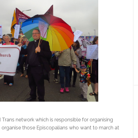
d Trans network which is responsible for organising
o organise those Episcopalians who want to march at