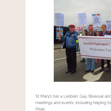
St Mary’s has a Lesbian, Gay, Bisexual an
meetings and events, including helping t
Pride.