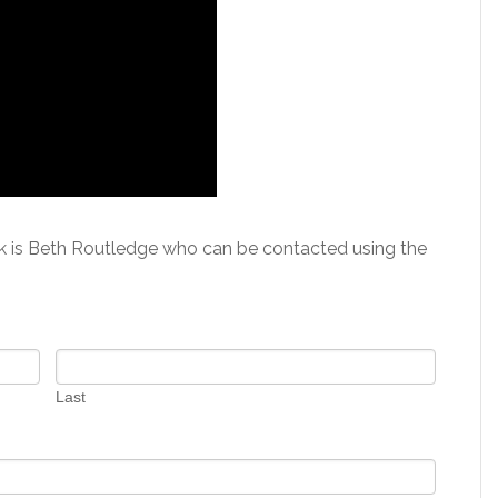
k is Beth Routledge who can be contacted using the
Last