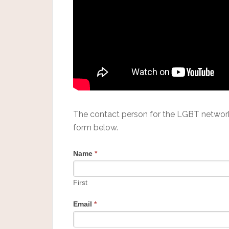
The contact person for the LGBT networ
form below.
Name
*
First
Email
*