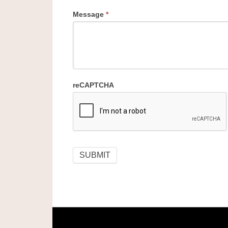
Message
*
reCAPTCHA