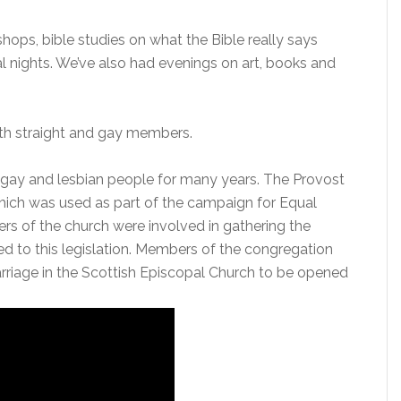
ops, bible studies on what the Bible really says
al nights. We’ve also had evenings on art, books and
oth straight and gay members.
 gay and lesbian people for many years. The Provost
which was used as part of the campaign for Equal
s of the church were involved in gathering the
 led to this legislation. Members of the congregation
rriage in the Scottish Episcopal Church to be opened