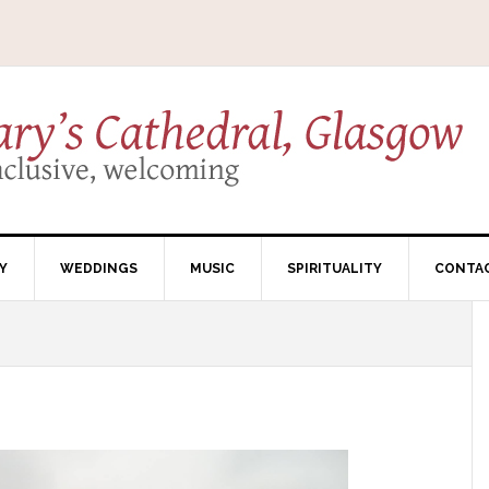
Y
WEDDINGS
MUSIC
SPIRITUALITY
CONTA