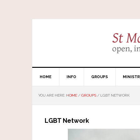
HOME
INFO
GROUPS
MINISTR
YOU ARE HERE:
HOME
/
GROUPS
/
LGBT NETWORK
LGBT Network