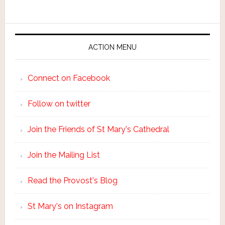
ACTION MENU
Connect on Facebook
Follow on twitter
Join the Friends of St Mary's Cathedral
Join the Mailing List
Read the Provost's Blog
St Mary's on Instagram