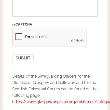
reCAPTCHA
Details of the Safeguarding Officers for the
Diocese of Glasgow and Galloway and for the
Scottish Episcopal Church can be found on the
following page:
https://www.glasgow.anglican.org/ministries/safegu