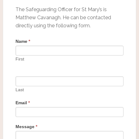
The Safeguarding Officer for St Mary’s is
Matthew Cavanagh. He can be contacted
directly using the following form.
Name
*
First
Last
Email
*
Message
*