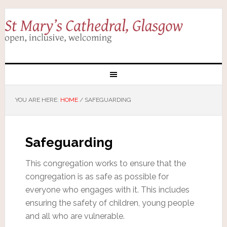
YOU ARE HERE:
HOME
/
SAFEGUARDING
Safeguarding
This congregation works to ensure that the
congregation is as safe as possible for
everyone who engages with it. This includes
ensuring the safety of children, young people
and all who are vulnerable.