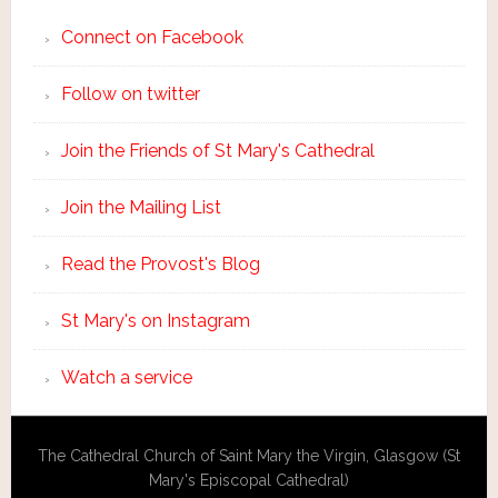
Connect on Facebook
Follow on twitter
Join the Friends of St Mary's Cathedral
Join the Mailing List
Read the Provost's Blog
St Mary's on Instagram
Watch a service
The Cathedral Church of Saint Mary the Virgin, Glasgow (St
Mary's Episcopal Cathedral)