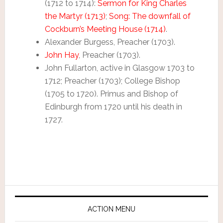
(1712 to 1714):
Sermon for King Charles
the Martyr (1713)
;
Song: The downfall of
Cockburn’s Meeting House (1714)
.
Alexander Burgess, Preacher (1703).
John Hay
, Preacher (1703).
John Fullarton, active in Glasgow 1703 to
1712; Preacher (1703); College Bishop
(1705 to 1720). Primus and Bishop of
Edinburgh from 1720 until his death in
1727.
ACTION MENU