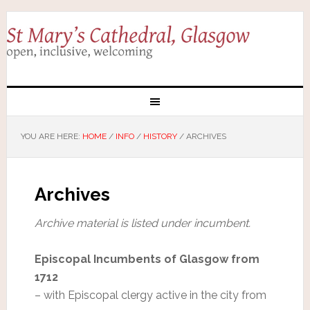
YOU ARE HERE:
HOME
/
INFO
/
HISTORY
/
ARCHIVES
Archives
Archive material is listed under incumbent.
Episcopal Incumbents of Glasgow from
1712
– with Episcopal clergy active in the city from