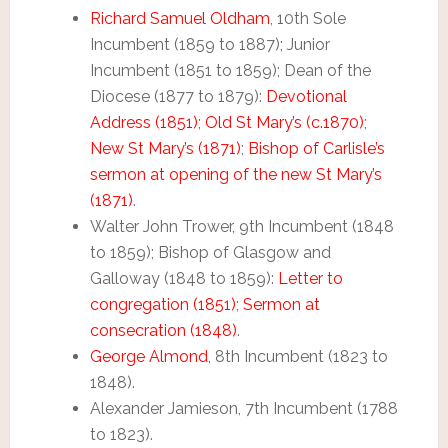
Richard Samuel Oldham
, 10th Sole
Incumbent (1859 to 1887); Junior
Incumbent (1851 to 1859); Dean of the
Diocese (1877 to 1879):
Devotional
Address (1851)
;
Old St Mary’s (c.1870)
;
New St Mary’s (1871)
;
Bishop of Carlisle’s
sermon at opening of the new St Mary’s
(1871)
.
Walter John Trower, 9th Incumbent (1848
to 1859); Bishop of Glasgow and
Galloway (1848 to 1859):
Letter to
congregation (1851)
;
Sermon at
consecration (1848)
.
George Almond
, 8th Incumbent (1823 to
1848).
Alexander Jamieson, 7th Incumbent (1788
to 1823).