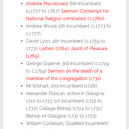
Andrew Macdonald
, 6th Incumbent
(c.1777 to 1787):
Sermon: Contempt for
National Religion criminated. (c.1780)
.
Andrew Wood, 5th Incumbent (c.1773 to
c.1777).
David Lyon, 4th Incumbent (c.1759 to
1773):
Letters (1764)
;
Jaunt of Pleasure
(1769)
.
George Graeme, 3rd Incumbent (c.1729
to c.1759)
Sermon on the death of a
member of the congregation (1731)
.
Mr Wishart, 2nd Incumbent (1728).
Alexander Duncan, active in Glasgow
1710 to 1733; 1st Incumbent (1715 to
1733); College Bishop (1724 to 1731);
Bishop of Glasgow (1731 to 1733).
William Cockburn, Qualified incumbent