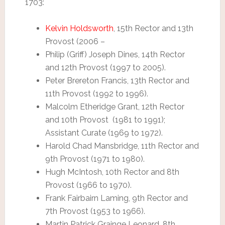
1703:
Kelvin Holdsworth
, 15th Rector and 13th
Provost (2006 –
Philip (Griff) Joseph Dines, 14th Rector
and 12th Provost (1997 to 2005).
Peter Brereton Francis, 13th Rector and
11th Provost (1992 to 1996).
Malcolm Etheridge Grant, 12th Rector
and 10th Provost (1981 to 1991);
Assistant Curate (1969 to 1972).
Harold Chad Mansbridge, 11th Rector and
9th Provost (1971 to 1980).
Hugh McIntosh, 10th Rector and 8th
Provost (1966 to 1970).
Frank Fairbairn Laming, 9th Rector and
7th Provost (1953 to 1966).
Martin Patrick Grainge Leonard, 8th