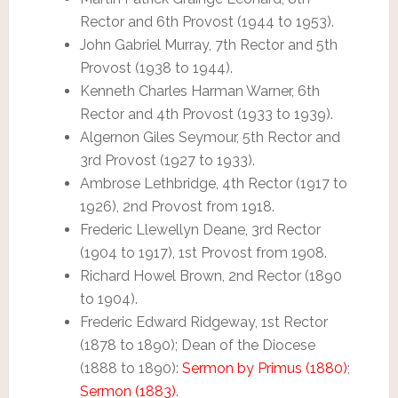
Rector and 6th Provost (1944 to 1953).
John Gabriel Murray, 7th Rector and 5th
Provost (1938 to 1944).
Kenneth Charles Harman Warner, 6th
Rector and 4th Provost (1933 to 1939).
Algernon Giles Seymour, 5th Rector and
3rd Provost (1927 to 1933).
Ambrose Lethbridge, 4th Rector (1917 to
1926), 2nd Provost from 1918.
Frederic Llewellyn Deane, 3rd Rector
(1904 to 1917), 1st Provost from 1908.
Richard Howel Brown, 2nd Rector (1890
to 1904).
Frederic Edward Ridgeway, 1st Rector
(1878 to 1890); Dean of the Diocese
(1888 to 1890):
Sermon by Primus (1880)
;
Sermon (1883)
.