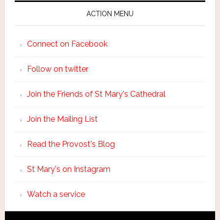
ACTION MENU
Connect on Facebook
Follow on twitter
Join the Friends of St Mary's Cathedral
Join the Mailing List
Read the Provost's Blog
St Mary's on Instagram
Watch a service