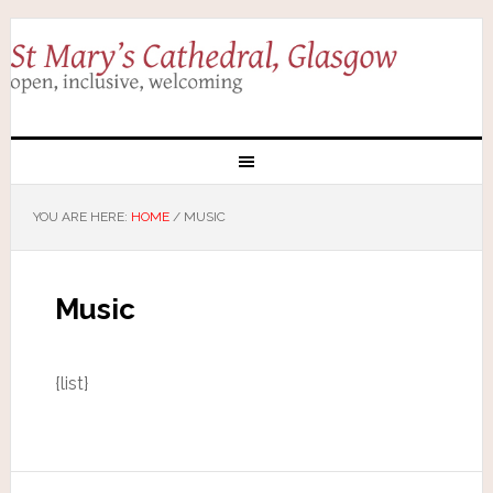
YOU ARE HERE:
HOME
/
MUSIC
Music
{list}