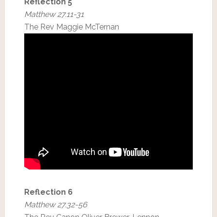
Reflection 5
Matthew 27.11-31
The Rev Maggie McTernan
Reflection 6
Matthew 27.32-56