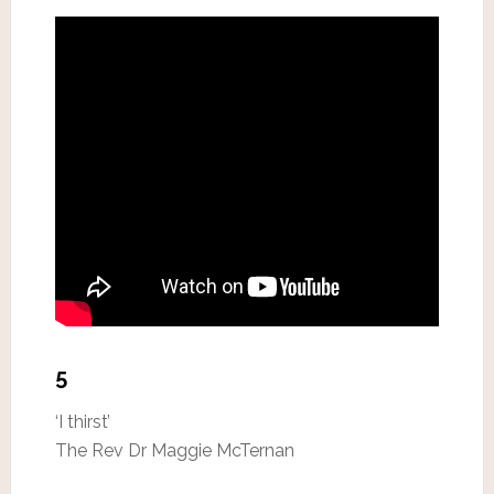
5
‘I thirst’
The Rev Dr Maggie McTernan