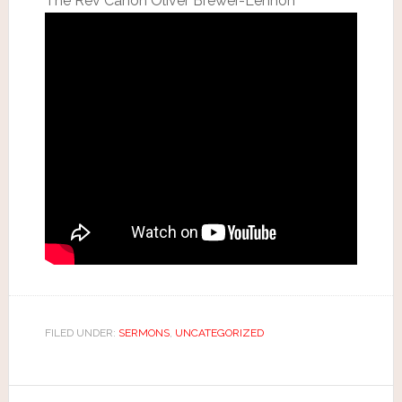
The Rev Canon Oliver Brewer-Lennon
FILED UNDER:
SERMONS
,
UNCATEGORIZED