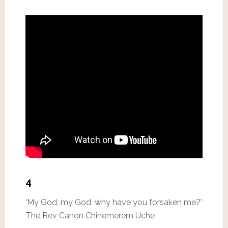
4
‘My God, my God, why have you forsaken me?’
The Rev Canon Chinemerem Uche