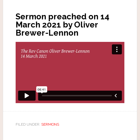
Sermon preached on 14
March 2021 by Oliver
Brewer-Lennon
FILED UNDER:
SERMONS