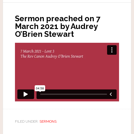
Sermon preached on 7
March 2021 by Audrey
O’Brien Stewart
FILED UNDER:
SERMONS