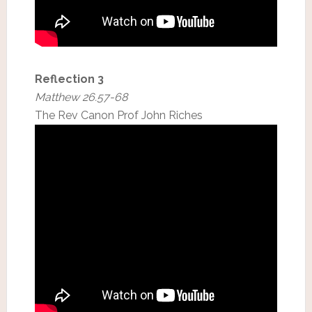
Reflection 3
Matthew 26.57-68
The Rev Canon Prof John Riches