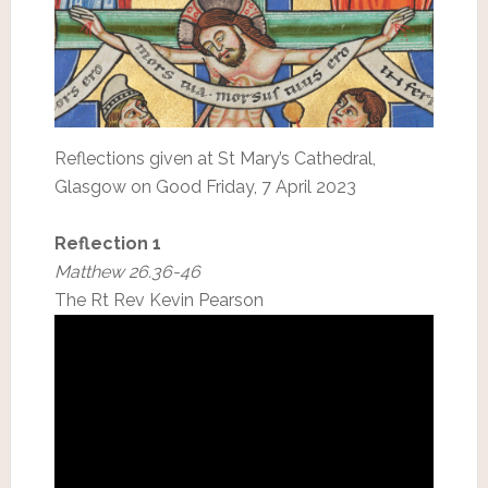
Reflections given at St Mary’s Cathedral,
Glasgow on Good Friday, 7 April 2023
Reflection 1
Matthew 26.36-46
The Rt Rev Kevin Pearson