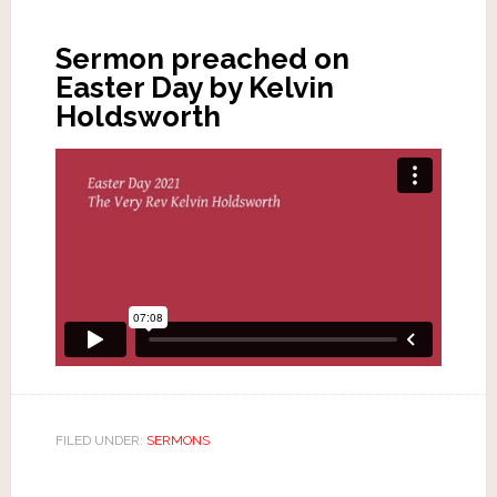
Sermon preached on
Easter Day by Kelvin
Holdsworth
FILED UNDER:
SERMONS