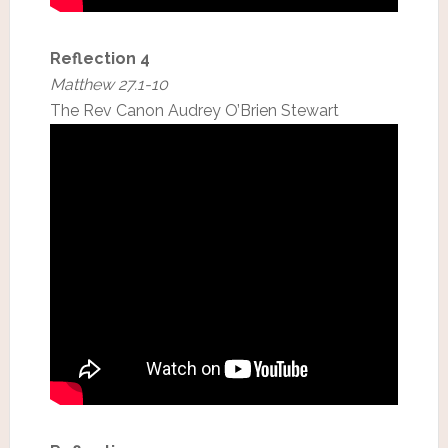
Reflection 4
Matthew 27.1-10
The Rev Canon Audrey O’Brien Stewart