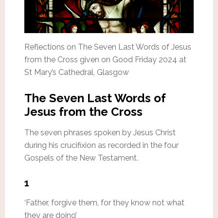
Reflections on The Seven Last Words of Jesus
from the Cross given on Good Friday 2024 at
St Mary’s Cathedral, Glasgow
The Seven Last Words of
Jesus from the Cross
The seven phrases spoken by Jesus Christ
during his crucifixion as recorded in the four
Gospels of the New Testament.
1
‘Father, forgive them, for they know not what
they are doing’