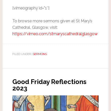
[vimeography id=”1″]
To browse more sermons given at St Mary’s
Cathedral, Glasgow, visit:
https://vimeo.com/stmaryscathedralglasgow
FILED UNDER:
SERMONS
Good Friday Reflections
2023