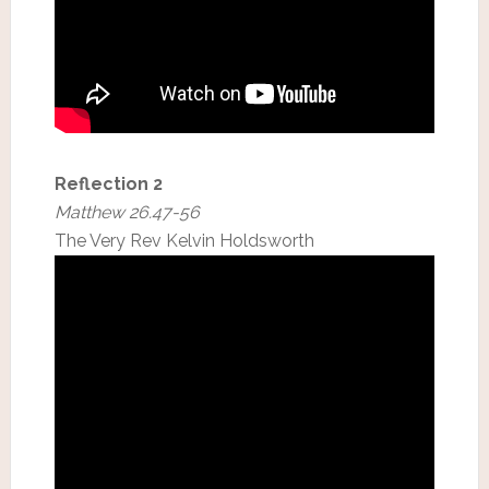
Reflection 2
Matthew 26.47-56
The Very Rev Kelvin Holdsworth