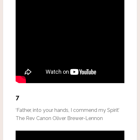
7
‘Father, into your hands, I commend my Spirit’
The Rev Canon Oliver Brewer-Lennon