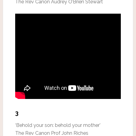
The Rev Canon Audrey O’Brien Stewart
3
‘Behold your son: behold your mother’
The Rev Canon Prof John Riches