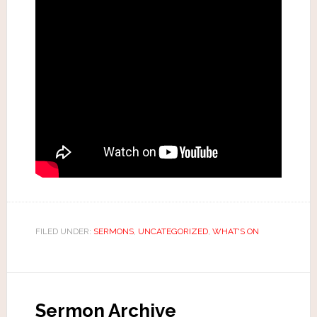
FILED UNDER:
SERMONS
,
UNCATEGORIZED
,
WHAT'S ON
Sermon Archive