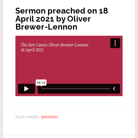
Sermon preached on 18
April 2021 by Oliver
Brewer-Lennon
FILED UNDER:
SERMONS