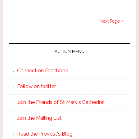
Next Page »
ACTION MENU
Connect on Facebook
Follow on twitter
Join the Friends of St Mary's Cathedral
Join the Mailing List
Read the Provost's Blog