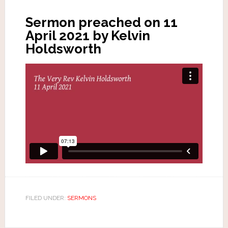
Sermon preached on 11
April 2021 by Kelvin
Holdsworth
FILED UNDER:
SERMONS