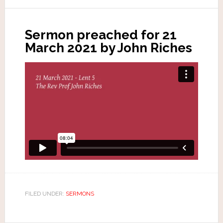
Sermon preached for 21
March 2021 by John Riches
FILED UNDER:
SERMONS