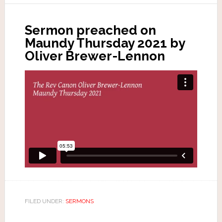
Sermon preached on
Maundy Thursday 2021 by
Oliver Brewer-Lennon
FILED UNDER:
SERMONS