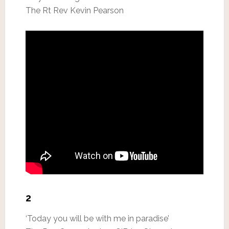
The Rt Rev Kevin Pearson
2
‘Today you will be with me in paradise’