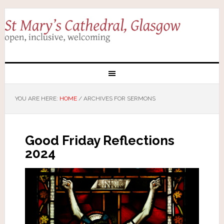
YOU ARE HERE:
HOME
/
ARCHIVES FOR SERMONS
Good Friday Reflections
2024