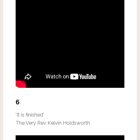
6
‘It is finished’
The Very Rev Kelvin Holdsworth