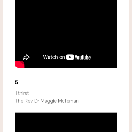
5
‘I thirst’
The Rev Dr Maggie McTernan