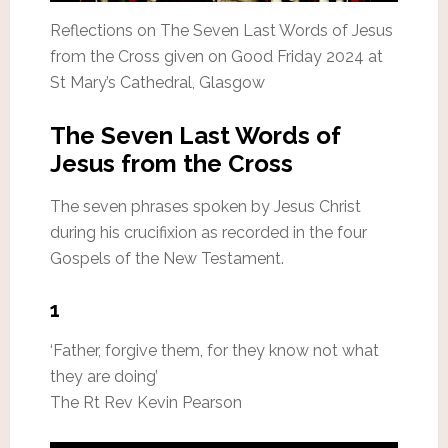
Reflections on The Seven Last Words of Jesus
from the Cross given on Good Friday 2024 at
St Mary’s Cathedral, Glasgow
The Seven Last Words of
Jesus from the Cross
The seven phrases spoken by Jesus Christ
during his crucifixion as recorded in the four
Gospels of the New Testament.
1
‘Father, forgive them, for they know not what
they are doing’
The Rt Rev Kevin Pearson