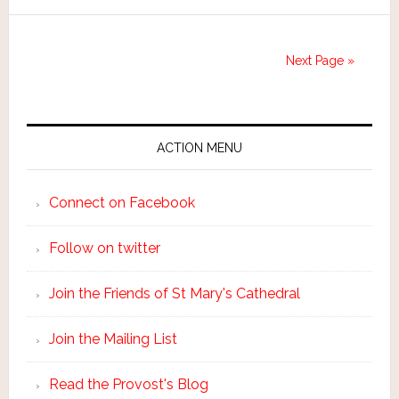
Next Page »
ACTION MENU
Connect on Facebook
Follow on twitter
Join the Friends of St Mary's Cathedral
Join the Mailing List
Read the Provost's Blog