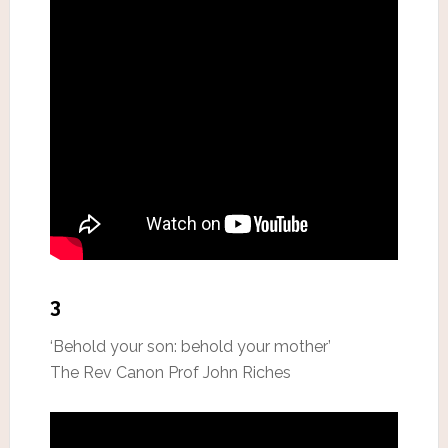
3
‘Behold your son: behold your mother’
The Rev Canon Prof John Riches