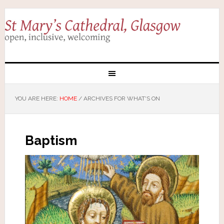
YOU ARE HERE:
HOME
/
ARCHIVES FOR WHAT'S ON
Baptism