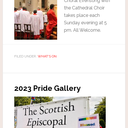
Choral Evensong with
the Cathedral Choir
takes place each
Sunday evening at 5
pm. All Welcome.
FILED UNDER:
WHAT'S ON
2023 Pride Gallery