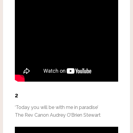
2
‘Today you will be with me in paradise’
The Rev Canon Audrey O’Brien Stewart