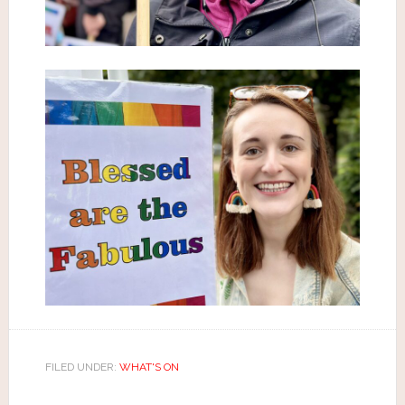
FILED UNDER:
WHAT'S ON