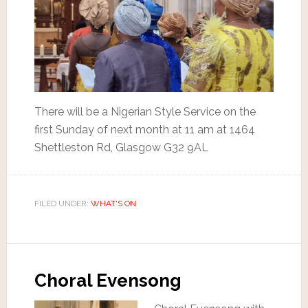
There will be a Nigerian Style Service on the
first Sunday of next month at 11 am at 1464
Shettleston Rd, Glasgow G32 9AL
FILED UNDER:
WHAT'S ON
Choral Evensong