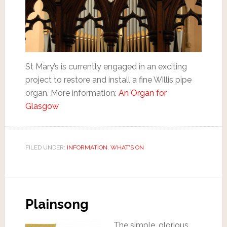
St Mary’s is currently engaged in an exciting
project to restore and install a fine Willis pipe
organ. More information:
An Organ for
Glasgow
FILED UNDER:
INFORMATION
,
WHAT'S ON
Plainsong
The simple, glorious