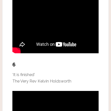
6
‘It is finished’
The Very Rev Kelvin Holdsworth