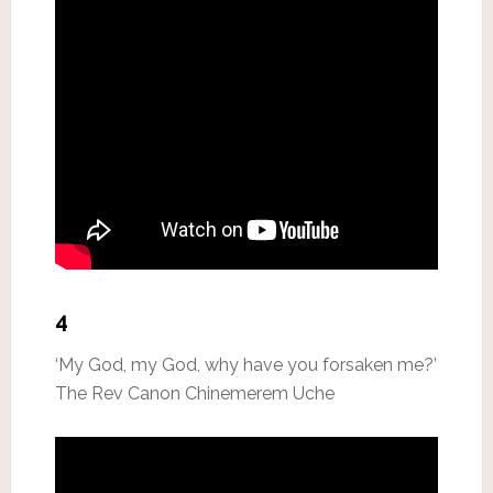
4
‘My God, my God, why have you forsaken me?’
The Rev Canon Chinemerem Uche