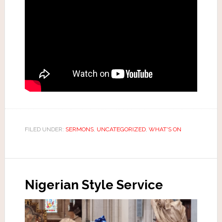
FILED UNDER:
SERMONS
,
UNCATEGORIZED
,
WHAT'S ON
Nigerian Style Service