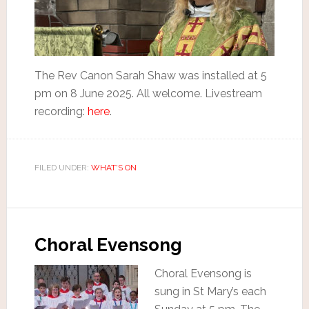
The Rev Canon Sarah Shaw was installed at 5
pm on 8 June 2025. All welcome. Livestream
recording:
here
.
FILED UNDER:
WHAT'S ON
Choral Evensong
Choral Evensong is
sung in St Mary’s each