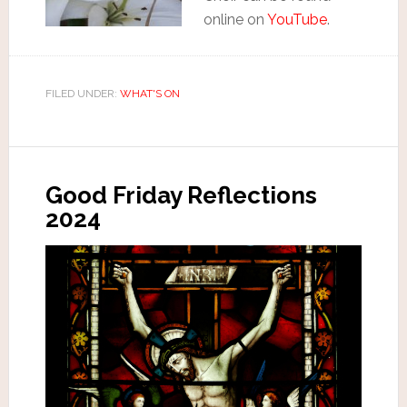
online on
YouTube
.
FILED UNDER:
WHAT'S ON
Good Friday Reflections
2024