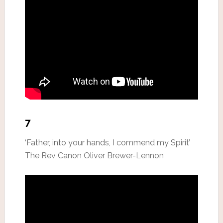
7
‘Father, into your hands, I commend my Spirit’
The Rev Canon Oliver Brewer-Lennon