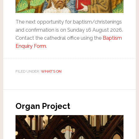
The next opportunity for baptism/christenings
and confirmation is on Sunday 16 August 2026.
Contact the cathedral office using the
Baptism
Enquiry Form
.
FILED UNDER:
WHAT'S ON
Organ Project