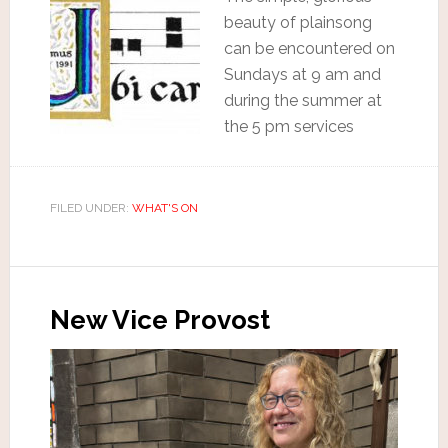
beauty of plainsong
can be encountered on
Sundays at 9 am and
during the summer at
the 5 pm services
FILED UNDER:
WHAT'S ON
New Vice Provost