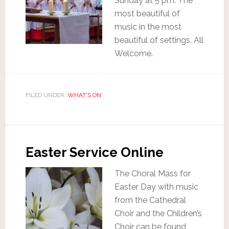
Sunday at 5 pm. The
most beautiful of
music in the most
beautiful of settings. All
Welcome.
FILED UNDER:
WHAT'S ON
Easter Service Online
The Choral Mass for
Easter Day with music
from the Cathedral
Choir and the Children’s
Choir can be found