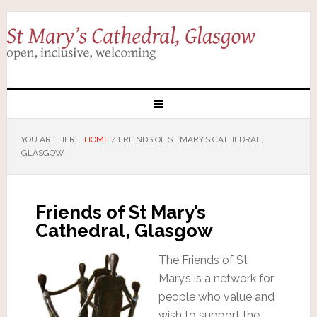
YOU ARE HERE:
HOME
/
FRIENDS OF ST MARY’S CATHEDRAL,
GLASGOW
Friends of St Mary’s
Cathedral, Glasgow
The Friends of St
Mary’s is a network for
people who value and
wish to support the