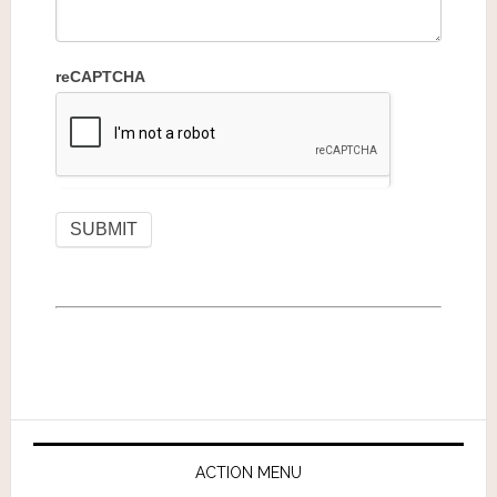
reCAPTCHA
ACTION MENU