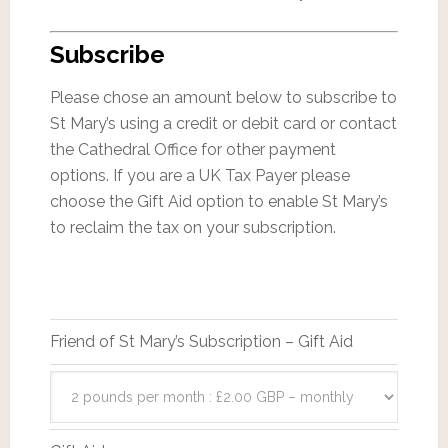
Subscribe
Please chose an amount below to subscribe to
St Mary’s using a credit or debit card or contact
the Cathedral Office for other payment
options. If you are a UK Tax Payer please
choose the Gift Aid option to enable St Mary’s
to reclaim the tax on your subscription.
Friend of St Mary’s Subscription – Gift Aid