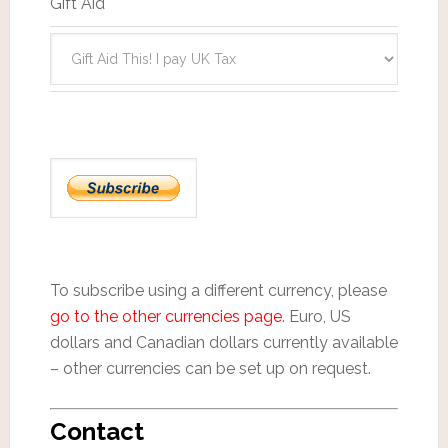
Gift Aid
To subscribe using a different currency, please
go to the other currencies page
. Euro, US
dollars and Canadian dollars currently available
– other currencies can be set up on request.
Contact