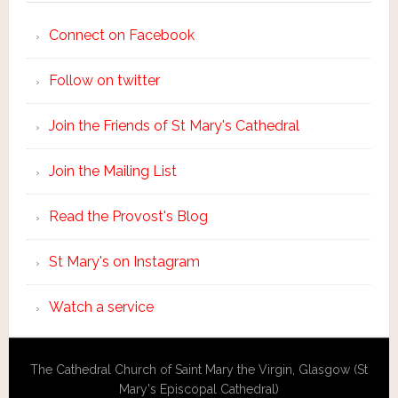
Connect on Facebook
Follow on twitter
Join the Friends of St Mary's Cathedral
Join the Mailing List
Read the Provost's Blog
St Mary's on Instagram
Watch a service
The Cathedral Church of Saint Mary the Virgin, Glasgow (St
Mary's Episcopal Cathedral)