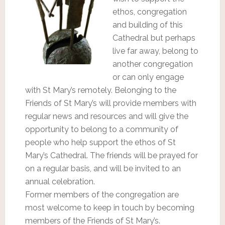
ethos, congregation
and building of this
Cathedral but perhaps
live far away, belong to
another congregation
or can only engage
with St Mary’s remotely. Belonging to the
Friends of St Mary’s will provide members with
regular news and resources and will give the
opportunity to belong to a community of
people who help support the ethos of St
Mary’s Cathedral. The friends will be prayed for
on a regular basis, and will be invited to an
annual celebration.
Former members of the congregation are
most welcome to keep in touch by becoming
members of the Friends of St Mary’s.