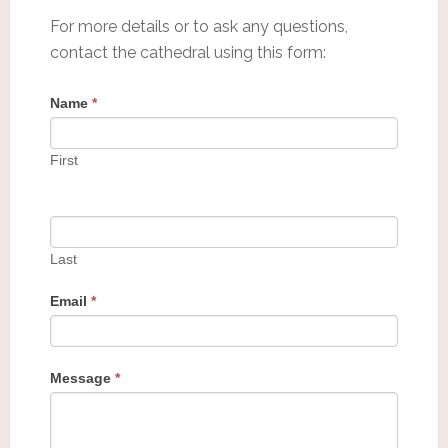
For more details or to ask any questions,
contact the cathedral using this form:
Name
*
First
Last
Email
*
Message
*