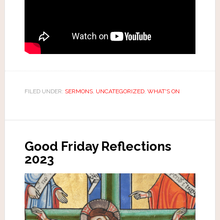
FILED UNDER:
SERMONS
,
UNCATEGORIZED
,
WHAT'S ON
Good Friday Reflections
2023