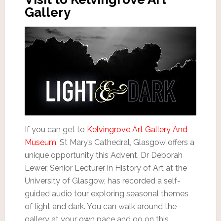
Gallery
If you can get to
Kelvingrove Art Gallery And
Museum
, St Mary’s Cathedral, Glasgow offers a
unique opportunity this Advent. Dr Deborah
Lewer, Senior Lecturer in History of Art at the
University of Glasgow, has recorded a self-
guided audio tour exploring seasonal themes
of light and dark. You can walk around the
gallery at your own pace and go on this