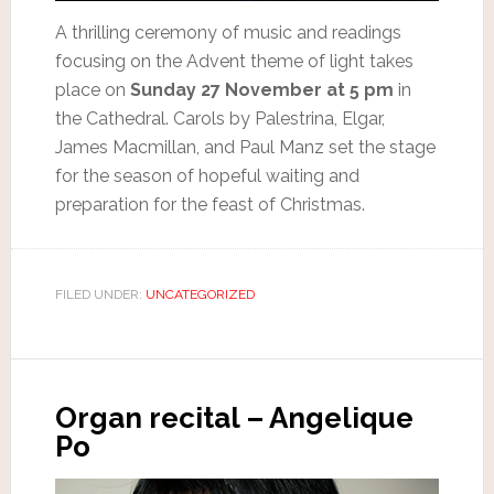
A thrilling ceremony of music and readings
focusing on the Advent theme of light takes
place on
Sunday 27 November at 5 pm
in
the Cathedral. Carols by Palestrina, Elgar,
James Macmillan, and Paul Manz set the stage
for the season of hopeful waiting and
preparation for the feast of Christmas.
FILED UNDER:
UNCATEGORIZED
Organ recital – Angelique
Po