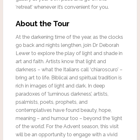
‘retreat’ whenever it’s convenient for you.
About the Tour
At the darkening time of the year, as the clocks
go back and nights lengthen, join Dr Deborah
Lewer to explore the play of light and shade in
art and faith. Artists know that light and
darkness – what the Italians call ‘chiaroscuro’ –
bring art to life. Biblical and spiritual tradition is
rich in images of light and dark. In deep
paradoxes of ‘luminous darkness’, artists,
psalmists, poets, prophets, and
contemplatives have found beauty, hope,
meaning – and humour too – beyond the ‘light
of the world’. For the Advent season, this visit
will be an opportunity to engage with a vivid