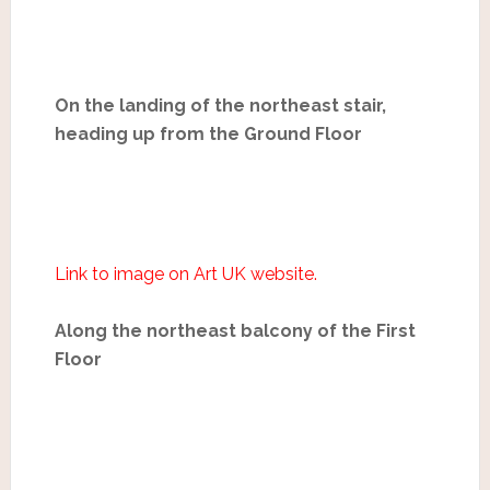
On the landing of the northeast stair,
heading up from the Ground Floor
Link to image on Art UK website.
Along the northeast balcony of the First
Floor