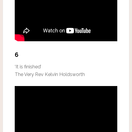
6
‘It is finished’
The Very Rev Kelvin Holdsworth