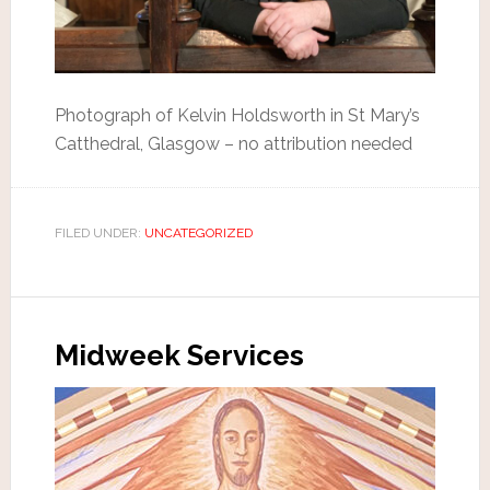
Photograph of Kelvin Holdsworth in St Mary’s
Catthedral, Glasgow – no attribution needed
FILED UNDER:
UNCATEGORIZED
Midweek Services