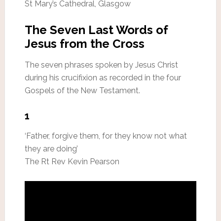
St Mary’s Cathedral, Glasgow
The Seven Last Words of
Jesus from the Cross
The seven phrases spoken by Jesus Christ
during his crucifixion as recorded in the four
Gospels of the New Testament.
1
‘Father, forgive them, for they know not what
they are doing’
The Rt Rev Kevin Pearson