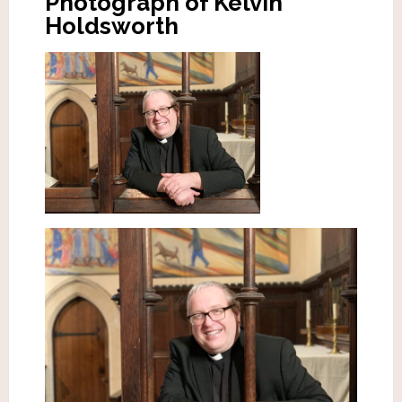
Photograph of Kelvin
Holdsworth