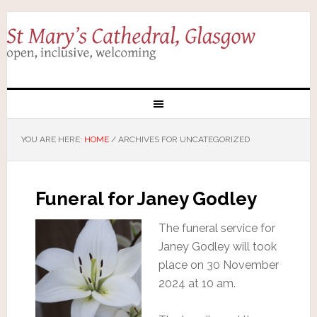
YOU ARE HERE:
HOME
/
ARCHIVES FOR UNCATEGORIZED
Funeral for Janey Godley
The funeral service for
Janey Godley will took
place on 30 November
2024 at 10 am.