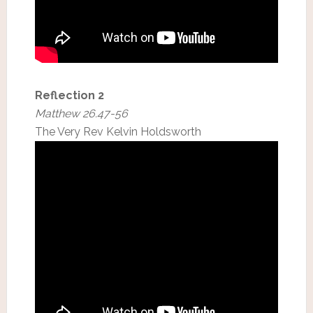
Reflection 2
Matthew 26.47-56
The Very Rev Kelvin Holdsworth