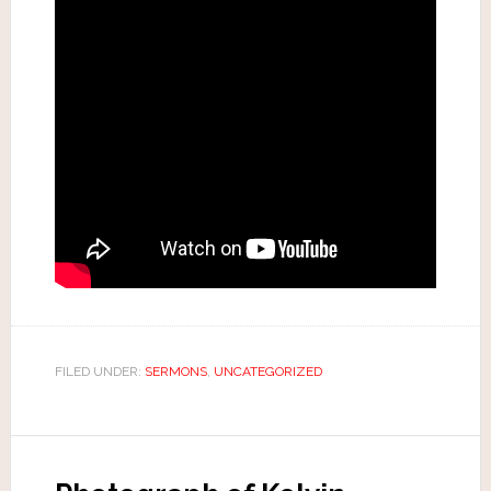
FILED UNDER:
SERMONS
,
UNCATEGORIZED