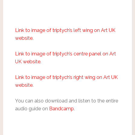
Link to image of triptych’s left wing on Art UK
website.
Link to image of triptych’s centre panel on Art
UK website.
Link to image of triptych’s right wing on Art UK
website.
You can also download and listen to the entire
audio guide on
Bandcamp
.