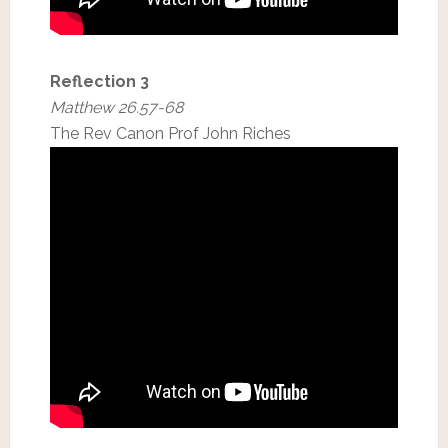
Reflection 3
Matthew 26.57-68
The Rev Canon Prof John Riches