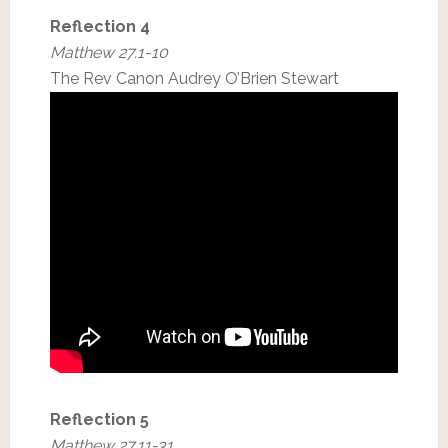
Reflection 4
Matthew 27.1-10
The Rev Canon Audrey O’Brien Stewart
Reflection 5
Matthew 27.11-31