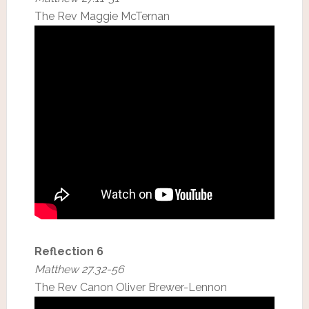
The Rev Maggie McTernan
Reflection 6
Matthew 27.32-56
The Rev Canon Oliver Brewer-Lennon