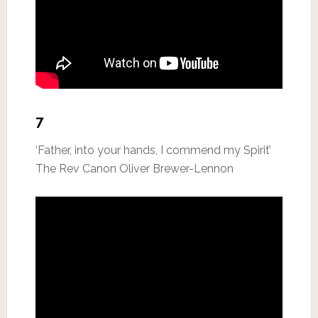
7
‘Father, into your hands, I commend my Spirit’
The Rev Canon Oliver Brewer-Lennon