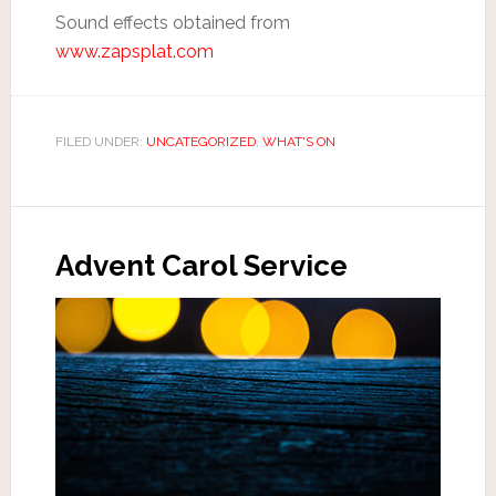
Sound effects obtained from
www.zapsplat.com
FILED UNDER:
UNCATEGORIZED
,
WHAT'S ON
Advent Carol Service