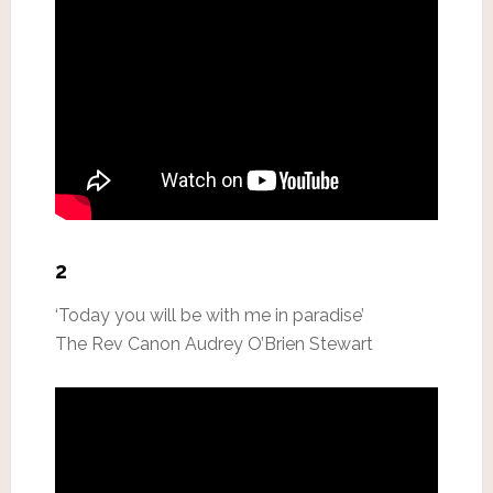
2
‘Today you will be with me in paradise’
The Rev Canon Audrey O’Brien Stewart