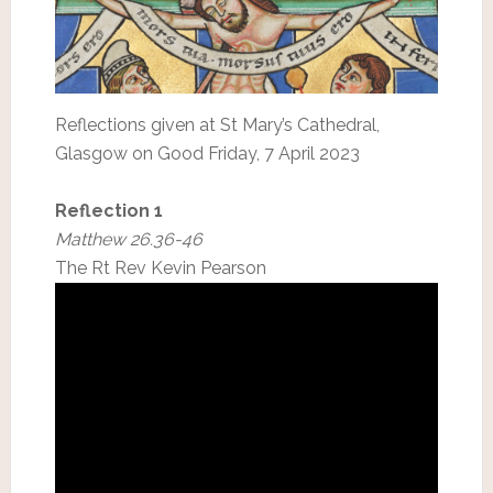
Reflections given at St Mary’s Cathedral,
Glasgow on Good Friday, 7 April 2023
Reflection 1
Matthew 26.36-46
The Rt Rev Kevin Pearson