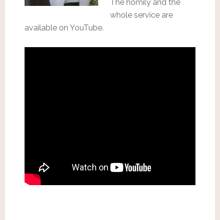
The homily and the
whole service are
available on YouTube.