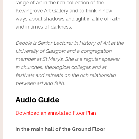
range of art in the rich collection of the
Kelvingrove Art Gallery and to think in new
ways about shadows and light in a life of faith
and in times of darkness.
Debbie is Senior Lecturer in History of Art at the
University of Glasgow and a congregation
member at St Mary’s. She is a regular speaker
in churches, theological colleges and at
festivals and retreats on the rich relationship
between art and faith.
Audio Guide
Download an annotated Floor Plan
In the main hall of the Ground Floor