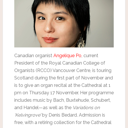
Canadian organist
Angelique Po
, current
President of the Royal Canadian College of
Organists (RCCO) Vancouver Centre, is touring
Scotland during the first part of November and
is to give an organ recital at the Cathedral at 1
pm on Thursday 17 November. Her programme
includes music by Bach, Buxtehude, Schubert,
and Handel—as well as the
Variations on
‘Kelvingrove’
by Denis Bedard. Admission is
free, with a retiring collection for the Cathedral