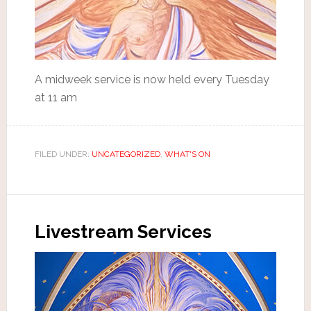
A midweek service is now held every Tuesday
at 11 am
FILED UNDER:
UNCATEGORIZED
,
WHAT'S ON
Livestream Services