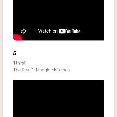
5
‘I thirst’
The Rev Dr Maggie McTernan