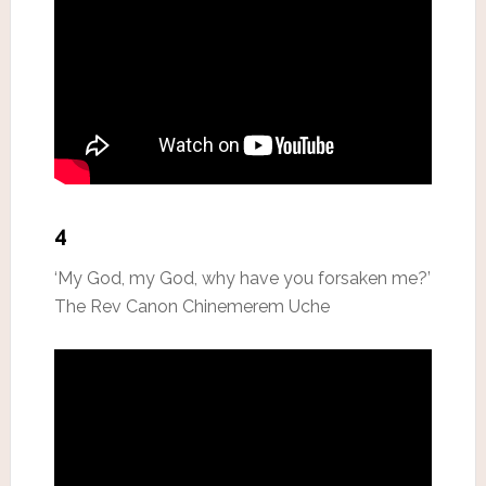
4
‘My God, my God, why have you forsaken me?’
The Rev Canon Chinemerem Uche