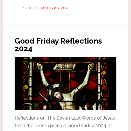
FILED UNDER:
UNCATEGORIZED
Good Friday Reflections
2024
Reflections on The Seven Last Words of Jesus
from the Cross given on Good Friday 2024 at