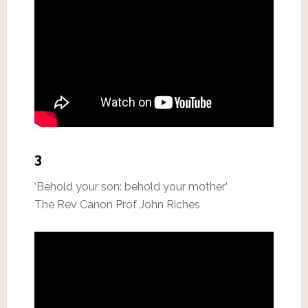
3
‘Behold your son: behold your mother’
The Rev Canon Prof John Riches