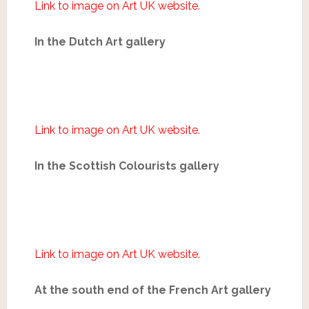
Link to image on Art UK website.
In the Dutch Art gallery
Link to image on Art UK website.
In the Scottish Colourists gallery
Link to image on Art UK website.
At the south end of the French Art gallery