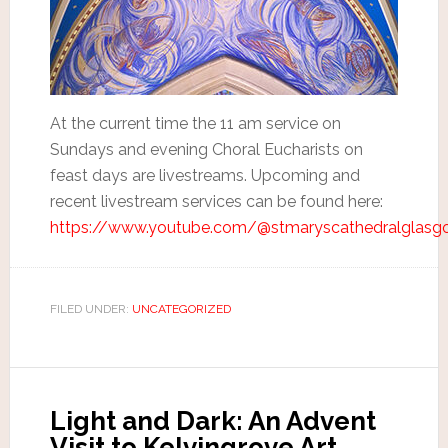
At the current time the 11 am service on
Sundays and evening Choral Eucharists on
feast days are livestreams. Upcoming and
recent livestream services can be found here:
https://www.youtube.com/@stmaryscathedralglasg
FILED UNDER:
UNCATEGORIZED
Light and Dark: An Advent
Visit to Kelvingrove Art