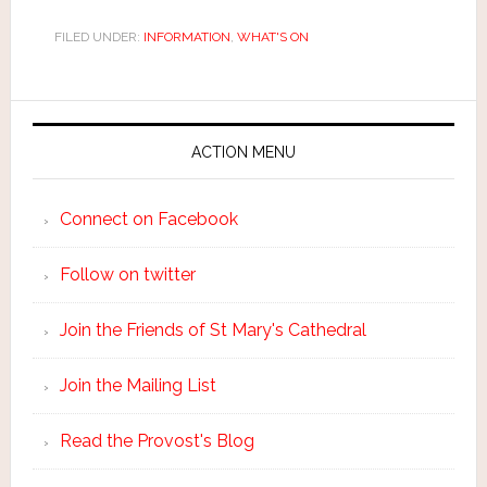
FILED UNDER:
INFORMATION
,
WHAT'S ON
ACTION MENU
Connect on Facebook
Follow on twitter
Join the Friends of St Mary's Cathedral
Join the Mailing List
Read the Provost's Blog