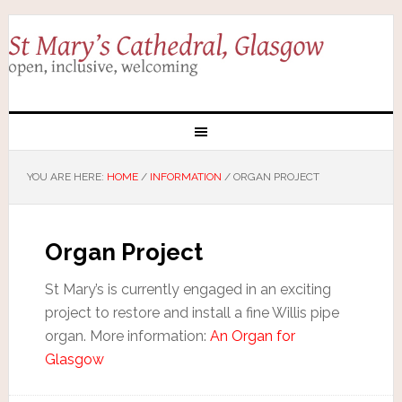
YOU ARE HERE:
HOME
/
INFORMATION
/
ORGAN PROJECT
Organ Project
St Mary’s is currently engaged in an exciting
project to restore and install a fine Willis pipe
organ. More information:
An Organ for
Glasgow