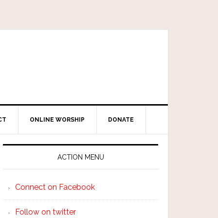
CT
ONLINE WORSHIP
DONATE
ACTION MENU
Connect on Facebook
Follow on twitter