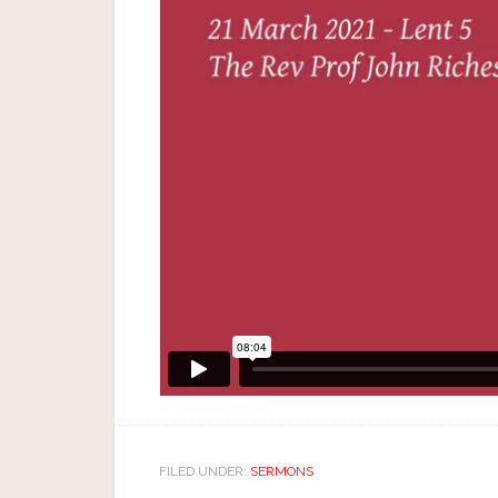
FILED UNDER:
SERMONS