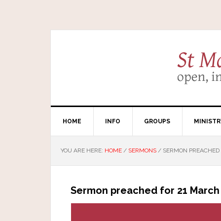
HOME
INFO
GROUPS
MINISTR
YOU ARE HERE:
HOME
/
SERMONS
/
SERMON PREACHED F
Sermon preached for 21 March 