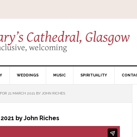
Y
WEDDINGS
MUSIC
SPIRITUALITY
CONTA
OR 21 MARCH 2021 BY JOHN RICHES
2021 by John Riches