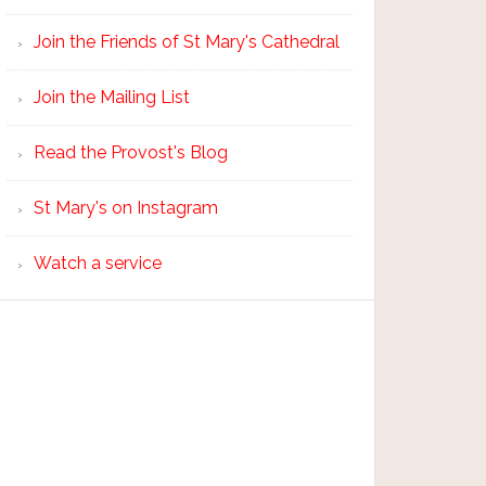
Join the Friends of St Mary's Cathedral
Join the Mailing List
Read the Provost's Blog
St Mary's on Instagram
Watch a service