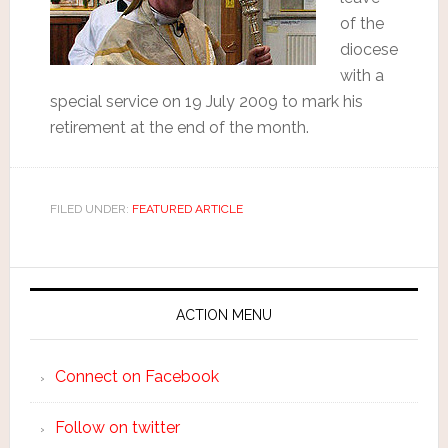
of the
diocese
with a
special service on 19 July 2009 to mark his
retirement at the end of the month.
FILED UNDER:
FEATURED ARTICLE
ACTION MENU
Connect on Facebook
Follow on twitter