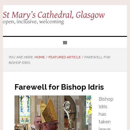
YOU ARE HERE:
HOME
/
FEATURED ARTICLE
/
FAREWELL FOR
BISHOP IDRIS
Farewell for Bishop Idris
Bishop
Idris
has
taken
leave