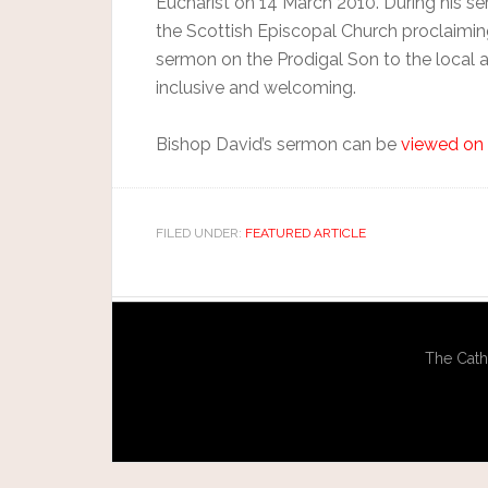
Eucharist on 14 March 2010. During his 
the Scottish Episcopal Church proclaimin
sermon on the Prodigal Son to the local a
inclusive and welcoming.
Bishop David’s sermon can be
viewed on 
FILED UNDER:
FEATURED ARTICLE
The Cath