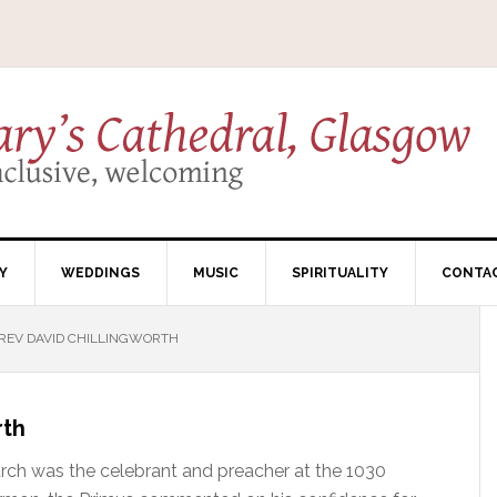
Y
WEDDINGS
MUSIC
SPIRITUALITY
CONTA
REV DAVID CHILLINGWORTH
rth
rch was the celebrant and preacher at the 1030