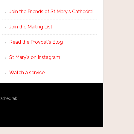
Join the Friends of St Mary's Cathedral
Join the Mailing List
Read the Provost's Blog
St Mary's on Instagram
Watch a service
athedral)