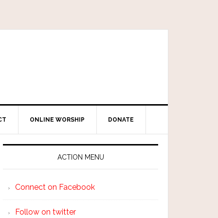
CT
ONLINE WORSHIP
DONATE
ACTION MENU
Connect on Facebook
Follow on twitter