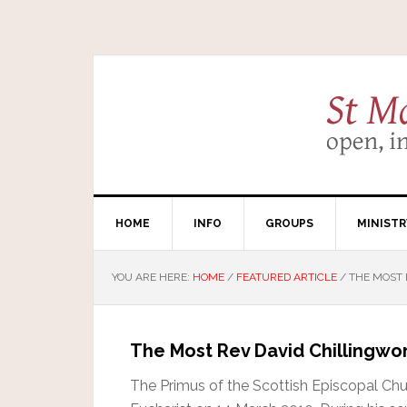
HOME
INFO
GROUPS
MINISTR
YOU ARE HERE:
HOME
/
FEATURED ARTICLE
/
THE MOST 
The Most Rev David Chillingwo
The Primus of the Scottish Episcopal Chu