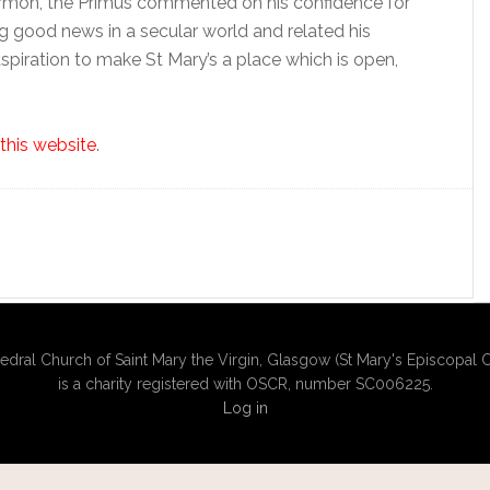
sermon, the Primus commented on his confidence for
g good news in a secular world and related his
spiration to make St Mary’s a place which is open,
this website
.
edral Church of Saint Mary the Virgin, Glasgow (St Mary's Episcopal C
is a charity registered with OSCR, number SC006225.
Log in