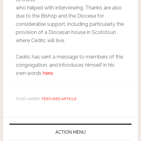
who helped with interviewing. Thanks are also
due to the Bishop and the Diocese for
considerable support, including particularly the
provision of a Diocesan house in Scotstoun
where Cedric will live.
Cedric has sent a message to members of the
congregation, and introduces himself in his
own words
here
.
FILED UNDER:
FEATURED ARTICLE
ACTION MENU