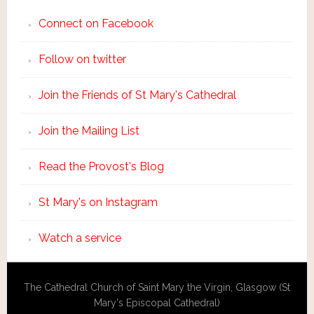
Connect on Facebook
Follow on twitter
Join the Friends of St Mary's Cathedral
Join the Mailing List
Read the Provost's Blog
St Mary's on Instagram
Watch a service
The Cathedral Church of Saint Mary the Virgin, Glasgow (St
Mary's Episcopal Cathedral)