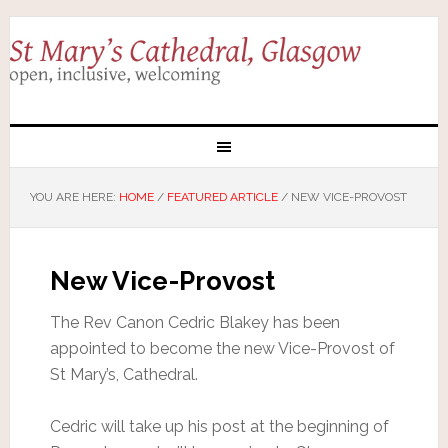
YOU ARE HERE:
HOME
/
FEATURED ARTICLE
/
NEW VICE-PROVOST
New Vice-Provost
The Rev Canon Cedric Blakey has been
appointed to become the new Vice-Provost of
St Mary’s, Cathedral.
Cedric will take up his post at the beginning of