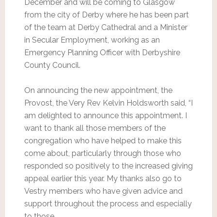
December and will be coming to Glasgow
from the city of Derby where he has been part
of the team at Derby Cathedral and a Minister
in Secular Employment, working as an
Emergency Planning Officer with Derbyshire
County Council.
On announcing the new appointment, the
Provost, the Very Rev Kelvin Holdsworth said, “I
am delighted to announce this appointment. I
want to thank all those members of the
congregation who have helped to make this
come about, particularly through those who
responded so positively to the increased giving
appeal earlier this year. My thanks also go to
Vestry members who have given advice and
support throughout the process and especially
to those