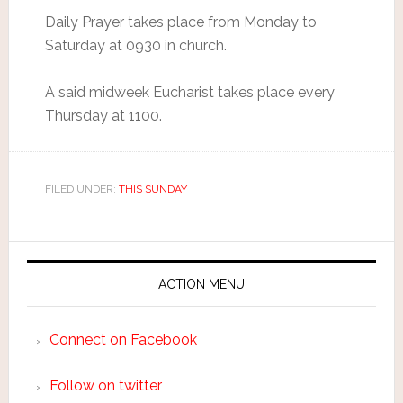
Daily Prayer takes place from Monday to
Saturday at 0930 in church.
A said midweek Eucharist takes place every
Thursday at 1100.
FILED UNDER:
THIS SUNDAY
ACTION MENU
Connect on Facebook
Follow on twitter