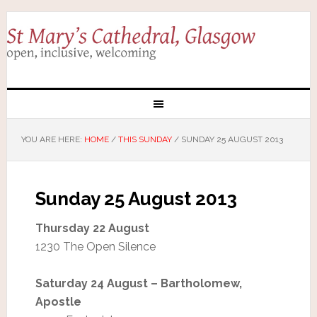
YOU ARE HERE:
HOME
/
THIS SUNDAY
/
SUNDAY 25 AUGUST 2013
Sunday 25 August 2013
Thursday 22 August
1230 The Open Silence
Saturday 24 August – Bartholomew,
Apostle