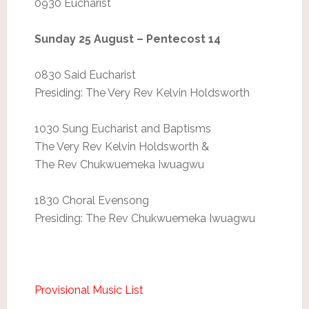
0930 Eucharist
Sunday 25 August – Pentecost 14
0830 Said Eucharist
Presiding: The Very Rev Kelvin Holdsworth
1030 Sung Eucharist and Baptisms
The Very Rev Kelvin Holdsworth &
The Rev Chukwuemeka Iwuagwu
1830 Choral Evensong
Presiding: The Rev Chukwuemeka Iwuagwu
Provisional Music List