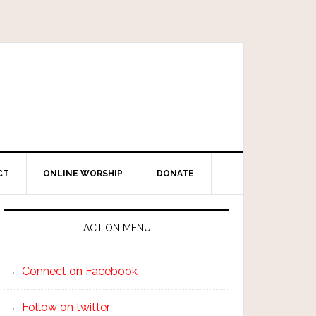
CT
ONLINE WORSHIP
DONATE
ACTION MENU
Connect on Facebook
Follow on twitter