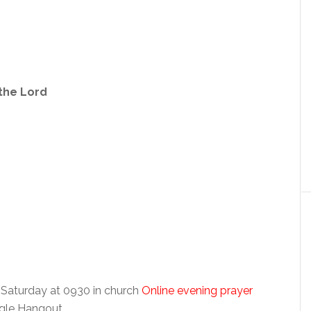
 the Lord
 Saturday at 0930 in church
Online evening prayer
ogle Hangout