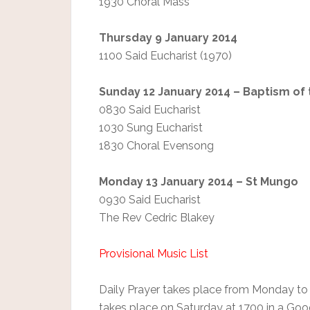
1930 Choral Mass
Thursday 9 January 2014
1100 Said Eucharist (1970)
Sunday 12 January 2014 – Baptism of
0830 Said Eucharist
1030 Sung Eucharist
1830 Choral Evensong
Monday 13 January 2014 – St Mungo
0930 Said Eucharist
The Rev Cedric Blakey
Provisional Music List
Daily Prayer takes place from Monday to
takes place on Saturday at 1700 in a Go