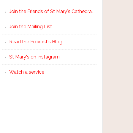
Join the Friends of St Mary's Cathedral
Join the Mailing List
Read the Provost's Blog
St Mary's on Instagram
Watch a service