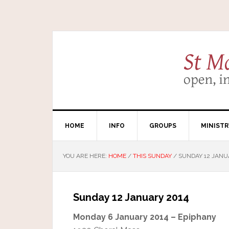
HOME
INFO
GROUPS
MINISTR
YOU ARE HERE:
HOME
/
THIS SUNDAY
/
SUNDAY 12 JANU
Sunday 12 January 2014
Monday 6 January 2014 – Epiphany