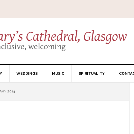
Y
WEDDINGS
MUSIC
SPIRITUALITY
CONTA
ARY 2014