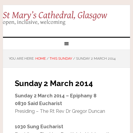
YOU ARE HERE:
HOME
/
THIS SUNDAY
/
SUNDAY 2 MARCH 2014
Sunday 2 March 2014
Sunday 2 March 2014 – Epiphany 8
0830 Said Eucharist
Presiding – The Rt Rev Dr Gregor Duncan
1030 Sung Eucharist