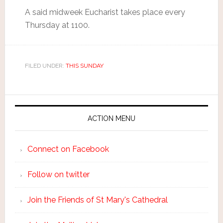
A said midweek Eucharist takes place every
Thursday at 1100.
FILED UNDER:
THIS SUNDAY
ACTION MENU
Connect on Facebook
Follow on twitter
Join the Friends of St Mary's Cathedral