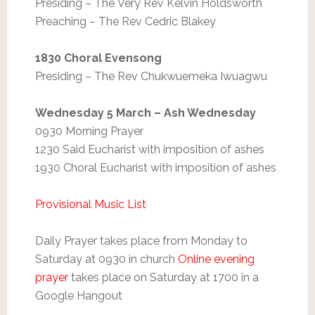
Presiding – The Very Rev Kelvin Holdsworth
Preaching – The Rev Cedric Blakey
1830 Choral Evensong
Presiding – The Rev Chukwuemeka Iwuagwu
Wednesday 5 March – Ash Wednesday
0930 Morning Prayer
1230 Said Eucharist with imposition of ashes
1930 Choral Eucharist with imposition of ashes
Provisional Music List
Daily Prayer takes place from Monday to
Saturday at 0930 in church
Online evening
prayer
takes place on Saturday at 1700 in a
Google Hangout