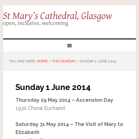
YOU ARE HERE:
HOME
/
THIS SUNDAY
/
SUNDAY 1 JUNE 2014
Sunday 1 June 2014
Thursday 29 May 2014 – Ascension Day
1930 Choral Eucharist
Saturday 31 May 2014 – The Visit of Mary to
Elizabeth