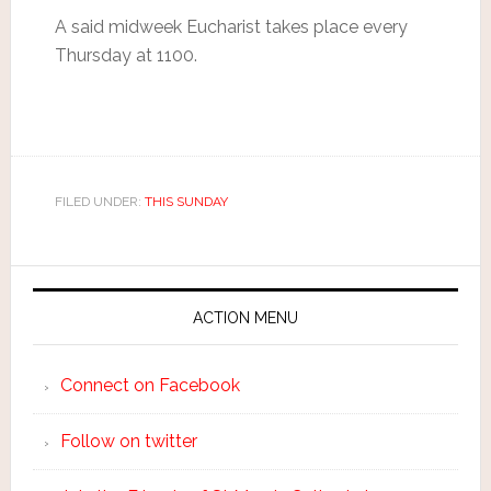
A said midweek Eucharist takes place every
Thursday at 1100.
FILED UNDER:
THIS SUNDAY
ACTION MENU
Connect on Facebook
Follow on twitter