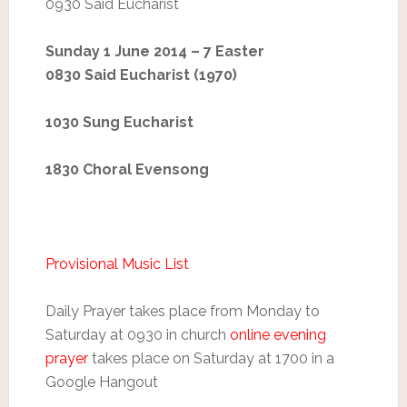
0930 Said Eucharist
Sunday 1 June 2014 – 7 Easter
0830 Said Eucharist (1970)
1030 Sung Eucharist
1830 Choral Evensong
Provisional Music List
Daily Prayer takes place from Monday to
Saturday at 0930 in church
online evening
prayer
takes place on Saturday at 1700 in a
Google Hangout