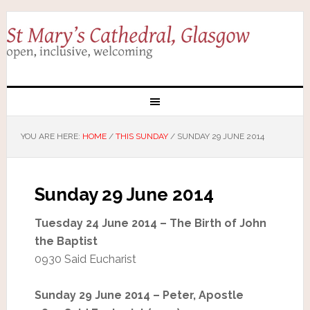
YOU ARE HERE:
HOME
/
THIS SUNDAY
/
SUNDAY 29 JUNE 2014
Sunday 29 June 2014
Tuesday 24 June 2014 – The Birth of John
the Baptist
0930 Said Eucharist
Sunday 29 June 2014 – Peter, Apostle