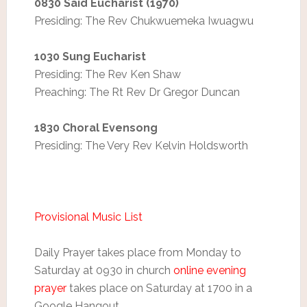
0830 Said Eucharist (1970)
Presiding: The Rev Chukwuemeka Iwuagwu
1030 Sung Eucharist
Presiding: The Rev Ken Shaw
Preaching: The Rt Rev Dr Gregor Duncan
1830 Choral Evensong
Presiding: The Very Rev Kelvin Holdsworth
Provisional Music List
Daily Prayer takes place from Monday to
Saturday at 0930 in church
online evening
prayer
takes place on Saturday at 1700 in a
Google Hangout