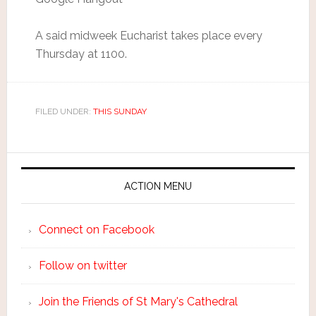
A said midweek Eucharist takes place every
Thursday at 1100.
FILED UNDER:
THIS SUNDAY
ACTION MENU
Connect on Facebook
Follow on twitter
Join the Friends of St Mary's Cathedral