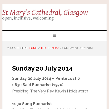
YOU ARE HERE:
HOME
/
THIS SUNDAY
/
SUNDAY 20 JULY 2014
Sunday 20 July 2014
Sunday 20 July 2014 – Pentecost 6
0830 Said Eucharist (1970)
Presiding: The Very Rev Kelvin Holdsworth
1030 Sung Eucharist