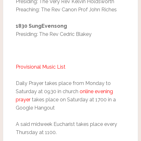
Presiding: The Very Rev Kelvin Holdsworth
Preaching: The Rev Canon Prof John Riches
1830 SungEvensong
Presiding: The Rev Cedric Blakey
Provisional Music List
Daily Prayer takes place from Monday to
Saturday at 0930 in church
online evening
prayer
takes place on Saturday at 1700 in a
Google Hangout
A said midweek Eucharist takes place every
Thursday at 1100.