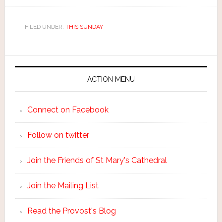
FILED UNDER:
THIS SUNDAY
ACTION MENU
Connect on Facebook
Follow on twitter
Join the Friends of St Mary's Cathedral
Join the Mailing List
Read the Provost's Blog