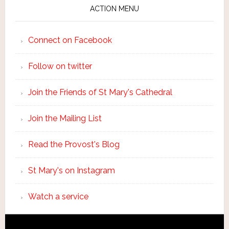
ACTION MENU
Connect on Facebook
Follow on twitter
Join the Friends of St Mary's Cathedral
Join the Mailing List
Read the Provost's Blog
St Mary's on Instagram
Watch a service