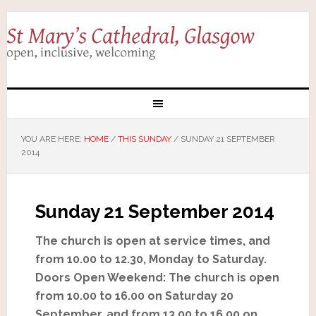
YOU ARE HERE:
HOME
/
THIS SUNDAY
/
SUNDAY 21 SEPTEMBER
2014
Sunday 21 September 2014
The church is open at service times, and
from 10.00 to 12.30, Monday to Saturday.
Doors Open Weekend: The church is open
from 10.00 to 16.00 on Saturday 20
September, and from 13.00 to 16.00 on