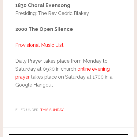
1830 Choral Evensong
Presiding: The Rev Cedric Blakey
2000 The Open Silence
Provisional Music List
Daily Prayer takes place from Monday to
Saturday at 0930 in church
online evening
prayer
takes place on Saturday at 1700 in a
Google Hangout
FILED UNDER:
THIS SUNDAY