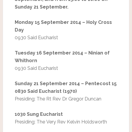
Sunday 21 September.
Monday 15 September 2014 – Holy Cross
Day
0930 Said Eucharist
Tuesday 16 September 2014 – Ninian of
Whithorn
0930 Said Eucharist
Sunday 21 September 2014 – Pentecost 15
0830 Said Eucharist (1970)
Presiding: The Rt Rev Dr Gregor Duncan
1030 Sung Eucharist
Presiding: The Very Rev Kelvin Holdsworth