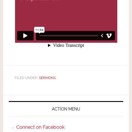
FILED UNDER:
SERMONS
ACTION MENU
Connect on Facebook