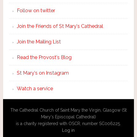
Follow on twitter
Join the Friends of St Mary's Cathedral
Join the Mailing List
Read the Provost's Blog
St Mary's on Instagram
Watch a service
The Cathedral Church of Saint Mary the Virgin, Glasgow (St
Mary's Episcopal Cathedral)
is a charity registered with OSCR, number SC006225.
Log in