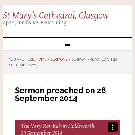
YOU ARE HERE:
HOME
/
SERMONS
/
SERMON PREACHED ON 28
SEPTEMBER 2014
Sermon preached on 28
September 2014