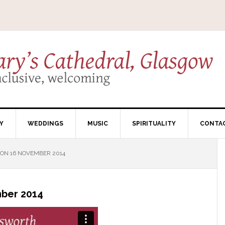
Y
WEDDINGS
MUSIC
SPIRITUALITY
CONTA
ON 16 NOVEMBER 2014
ber 2014