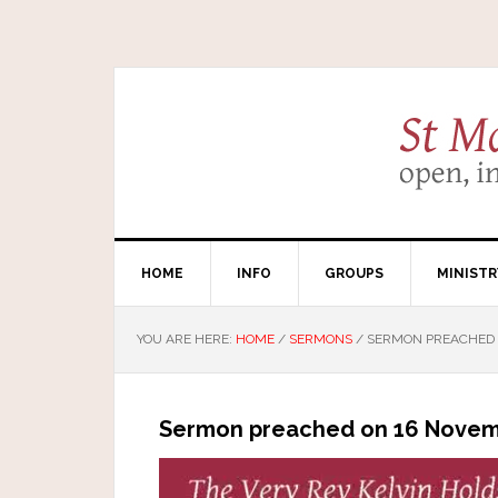
HOME
INFO
GROUPS
MINISTR
YOU ARE HERE:
HOME
/
SERMONS
/
SERMON PREACHED 
Sermon preached on 16 Novem