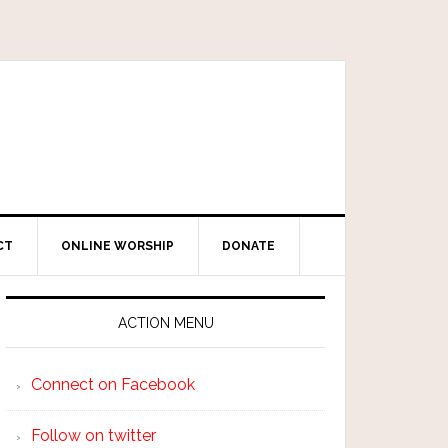
CT
ONLINE WORSHIP
DONATE
ACTION MENU
Connect on Facebook
Follow on twitter