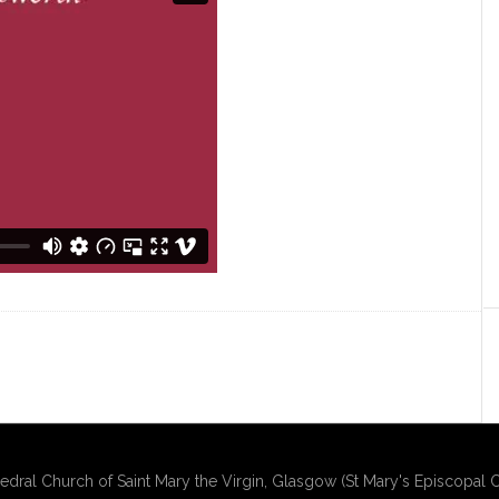
edral Church of Saint Mary the Virgin, Glasgow (St Mary's Episcopal C