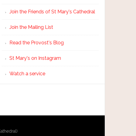
Join the Friends of St Mary's Cathedral
Join the Mailing List
Read the Provost's Blog
St Mary's on Instagram
Watch a service
athedral)