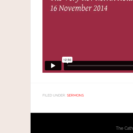
FILED UNDER:
SERMONS
The Cath