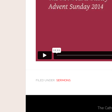
FILED UNDER:
SERMONS
The Cath