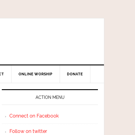
CT
ONLINE WORSHIP
DONATE
ACTION MENU
Connect on Facebook
Follow on twitter