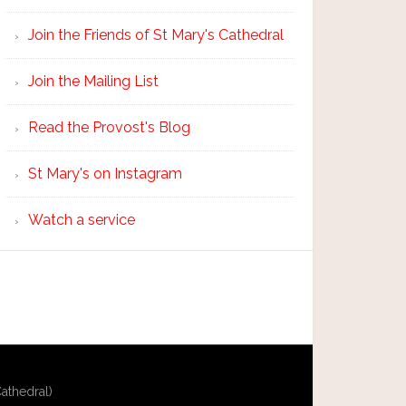
Join the Friends of St Mary's Cathedral
Join the Mailing List
Read the Provost's Blog
St Mary's on Instagram
Watch a service
athedral)