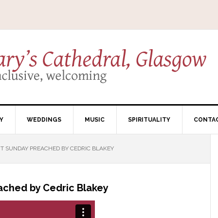
Y
WEDDINGS
MUSIC
SPIRITUALITY
CONTA
 SUNDAY PREACHED BY CEDRIC BLAKEY
ached by Cedric Blakey