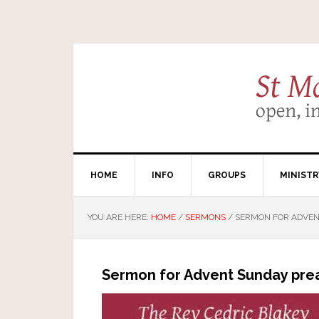
HOME
INFO
GROUPS
MINISTR
YOU ARE HERE:
HOME
/
SERMONS
/
SERMON FOR ADVENT
Sermon for Advent Sunday pre