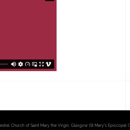
edral Church of Saint Mary the Virgin, Glasgow (St Mary's Episcopal C