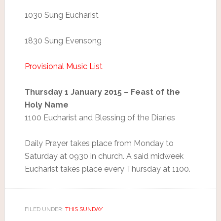
1030 Sung Eucharist
1830 Sung Evensong
Provisional Music List
Thursday 1 January 2015 – Feast of the
Holy Name
1100 Eucharist and Blessing of the Diaries
Daily Prayer takes place from Monday to
Saturday at 0930 in church. A said midweek
Eucharist takes place every Thursday at 1100.
FILED UNDER:
THIS SUNDAY