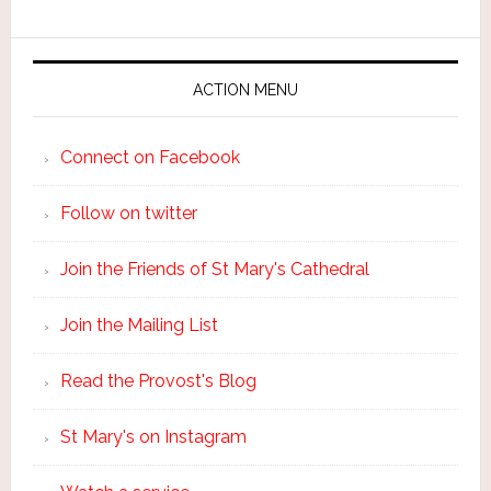
ACTION MENU
Connect on Facebook
Follow on twitter
Join the Friends of St Mary's Cathedral
Join the Mailing List
Read the Provost's Blog
St Mary's on Instagram