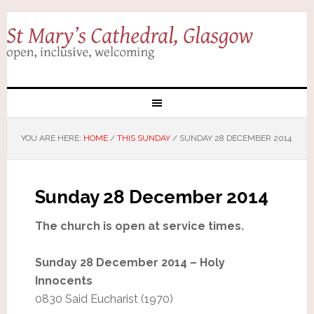
YOU ARE HERE:
HOME
/
THIS SUNDAY
/
SUNDAY 28 DECEMBER 2014
Sunday 28 December 2014
The church is open at service times.
Sunday 28 December 2014 – Holy
Innocents
0830 Said Eucharist (1970)