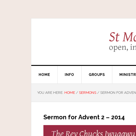
HOME
INFO
GROUPS
MINISTR
YOU ARE HERE:
HOME
/
SERMONS
/
SERMON FOR ADVENT
Sermon for Advent 2 – 2014