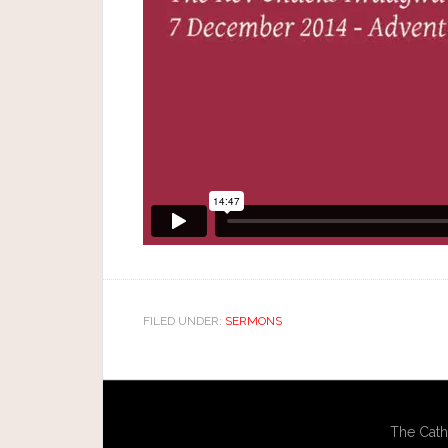
FILED UNDER:
SERMONS
The Cath