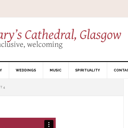
Y
WEDDINGS
MUSIC
SPIRITUALITY
CONTA
T 4