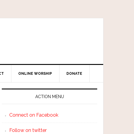
CT
ONLINE WORSHIP
DONATE
ACTION MENU
Connect on Facebook
Follow on twitter