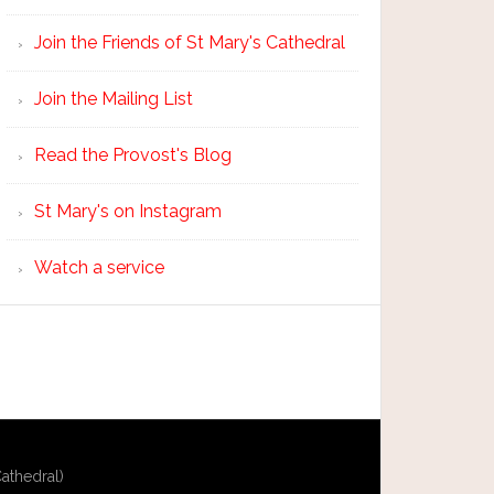
Join the Friends of St Mary's Cathedral
Join the Mailing List
Read the Provost's Blog
St Mary's on Instagram
Watch a service
athedral)