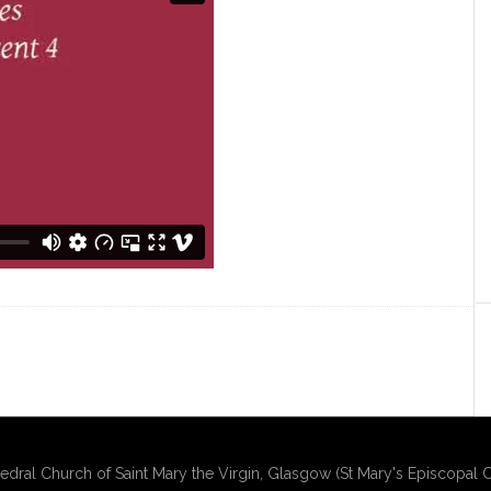
edral Church of Saint Mary the Virgin, Glasgow (St Mary's Episcopal C