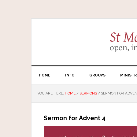
HOME
INFO
GROUPS
MINISTR
YOU ARE HERE:
HOME
/
SERMONS
/
SERMON FOR ADVEN
Sermon for Advent 4