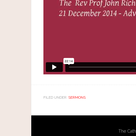
FILED UNDER:
SERMONS
The Cath