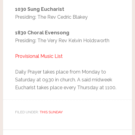
1030 Sung Eucharist
Presiding: The Rev Cedric Blakey
1830 Choral Evensong
Presiding: The Very Rev Kelvin Holdsworth
Provisional Music List
Daily Prayer takes place from Monday to
Saturday at 0930 in church. A said midweek
Eucharist takes place every Thursday at 1100.
FILED UNDER:
THIS SUNDAY