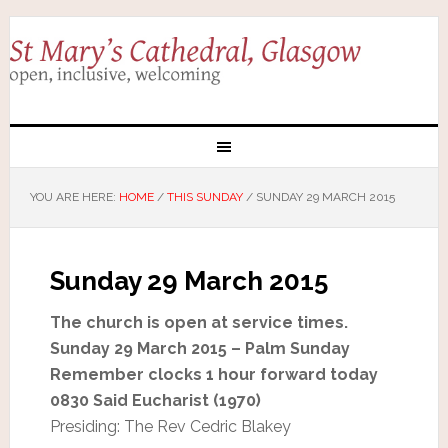
YOU ARE HERE:
HOME
/
THIS SUNDAY
/
SUNDAY 29 MARCH 2015
Sunday 29 March 2015
The church is open at service times.
Sunday 29 March 2015 – Palm Sunday
Remember clocks 1 hour forward today
0830 Said Eucharist (1970)
Presiding: The Rev Cedric Blakey