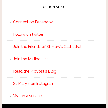
ACTION MENU
Connect on Facebook
Follow on twitter
Join the Friends of St Mary's Cathedral
Join the Mailing List
Read the Provost's Blog
St Mary's on Instagram
Watch a service