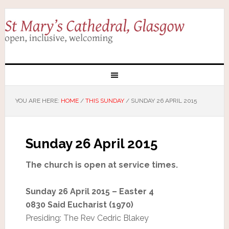
YOU ARE HERE:
HOME
/
THIS SUNDAY
/
SUNDAY 26 APRIL 2015
Sunday 26 April 2015
The church is open at service times.
Sunday 26 April 2015 – Easter 4
0830 Said Eucharist (1970)
Presiding: The Rev Cedric Blakey