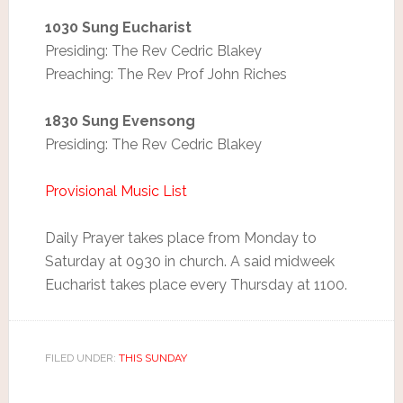
1030 Sung Eucharist
Presiding: The Rev Cedric Blakey
Preaching: The Rev Prof John Riches
1830 Sung Evensong
Presiding: The Rev Cedric Blakey
Provisional Music List
Daily Prayer takes place from Monday to
Saturday at 0930 in church. A said midweek
Eucharist takes place every Thursday at 1100.
FILED UNDER:
THIS SUNDAY