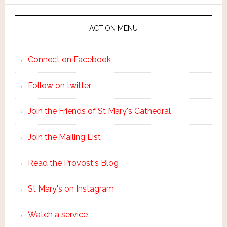
ACTION MENU
Connect on Facebook
Follow on twitter
Join the Friends of St Mary's Cathedral
Join the Mailing List
Read the Provost's Blog
St Mary's on Instagram
Watch a service