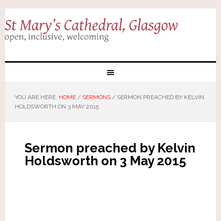
YOU ARE HERE:
HOME
/
SERMONS
/
SERMON PREACHED BY KELVIN
HOLDSWORTH ON 3 MAY 2015
Sermon preached by Kelvin
Holdsworth on 3 May 2015