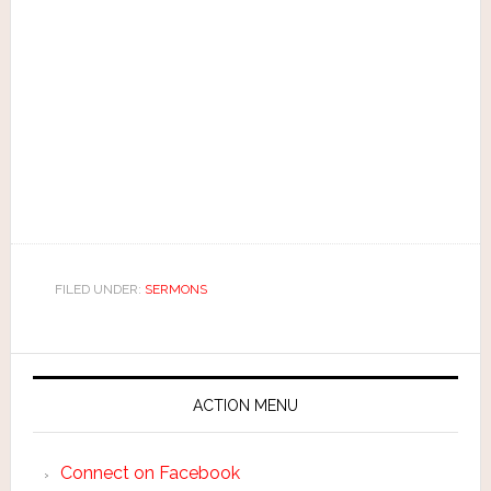
FILED UNDER:
SERMONS
ACTION MENU
Connect on Facebook