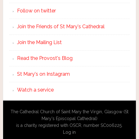
Follow on twitter
Join the Friends of St Mary's Cathedral
Join the Mailing List
Read the Provost's Blog
St Mary's on Instagram
Watch a service
The Cathedral Church of Saint Mary the Virgin, Glasgow (St
Mary's Episcopal Cathedral)
is a charity registered with OSCR, number SC006225.
Log in