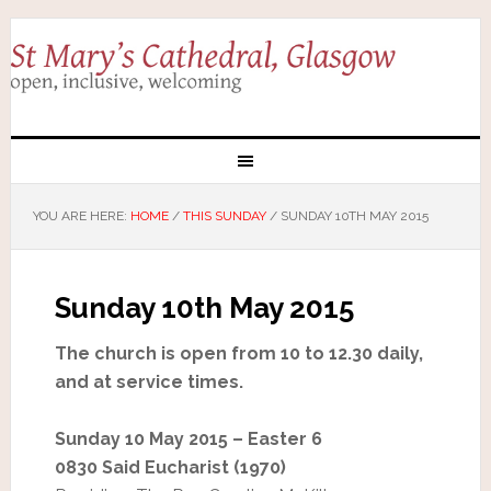
YOU ARE HERE:
HOME
/
THIS SUNDAY
/
SUNDAY 10TH MAY 2015
Sunday 10th May 2015
The church is open from 10 to 12.30 daily,
and at service times.
Sunday 10 May 2015 – Easter 6
0830 Said Eucharist (1970)