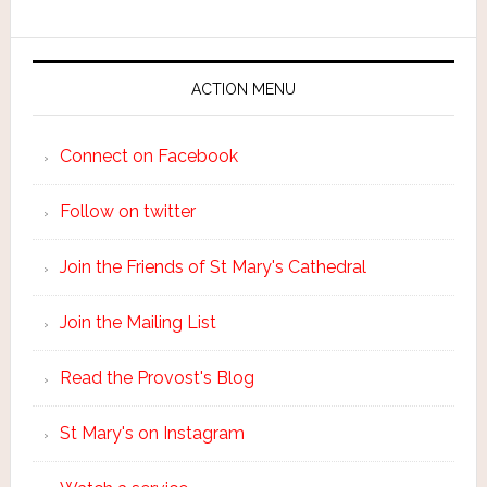
ACTION MENU
Connect on Facebook
Follow on twitter
Join the Friends of St Mary's Cathedral
Join the Mailing List
Read the Provost's Blog
St Mary's on Instagram