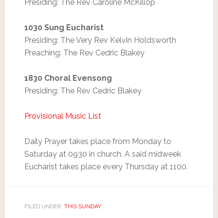
Presiding: The Rev Caroline McKillop
1030 Sung Eucharist
Presiding: The Very Rev Kelvin Holdsworth
Preaching: The Rev Cedric Blakey
1830 Choral Evensong
Presiding: The Rev Cedric Blakey
Provisional Music List
Daily Prayer takes place from Monday to
Saturday at 0930 in church. A said midweek
Eucharist takes place every Thursday at 1100.
FILED UNDER:
THIS SUNDAY