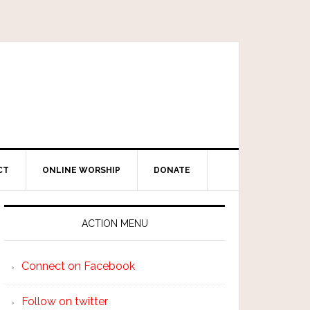
CT
ONLINE WORSHIP
DONATE
ACTION MENU
Connect on Facebook
Follow on twitter