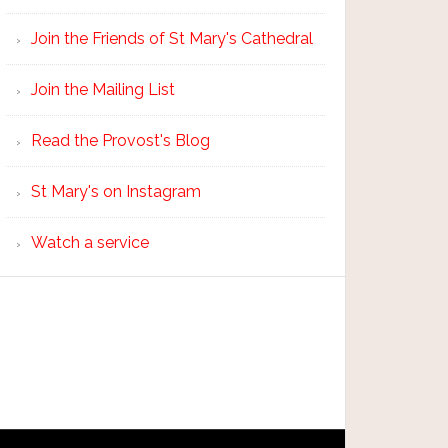
Join the Friends of St Mary's Cathedral
Join the Mailing List
Read the Provost's Blog
St Mary's on Instagram
Watch a service