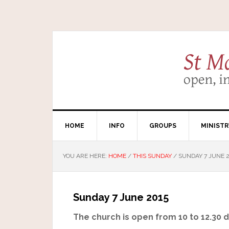
HOME
INFO
GROUPS
MINISTR
YOU ARE HERE:
HOME
/
THIS SUNDAY
/
SUNDAY 7 JUNE 2
Sunday 7 June 2015
The church is open from 10 to 12.30 da