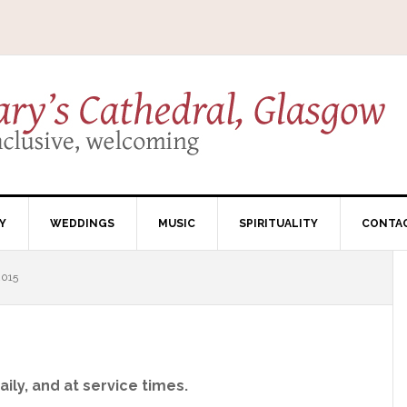
Y
WEDDINGS
MUSIC
SPIRITUALITY
CONTA
015
ily, and at service times.