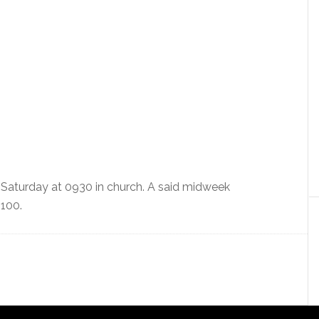
 Saturday at 0930 in church. A said midweek
1100.