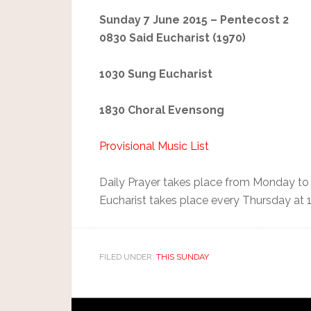
Sunday 7 June 2015 – Pentecost 2
0830 Said Eucharist (1970)
1030 Sung Eucharist
1830 Choral Evensong
Provisional Music List
Daily Prayer takes place from Monday to
Eucharist takes place every Thursday at 
FILED UNDER:
THIS SUNDAY