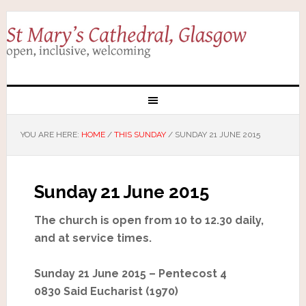
YOU ARE HERE:
HOME
/
THIS SUNDAY
/
SUNDAY 21 JUNE 2015
Sunday 21 June 2015
The church is open from 10 to 12.30 daily,
and at service times.
Sunday 21 June 2015 – Pentecost 4
0830 Said Eucharist (1970)