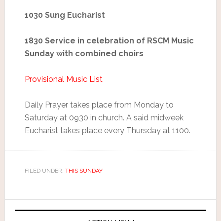
1030 Sung Eucharist
1830 Service in celebration of RSCM Music
Sunday with combined choirs
Provisional Music List
Daily Prayer takes place from Monday to
Saturday at 0930 in church. A said midweek
Eucharist takes place every Thursday at 1100.
FILED UNDER:
THIS SUNDAY