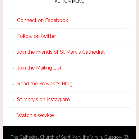
ACTION MENU
Connect on Facebook
Follow on twitter
Join the Friends of St Mary's Cathedral
Join the Mailing List
Read the Provost's Blog
St Mary's on Instagram
Watch a service
The Cathedral Church of Saint Mary the Virgin, Glasgow (St