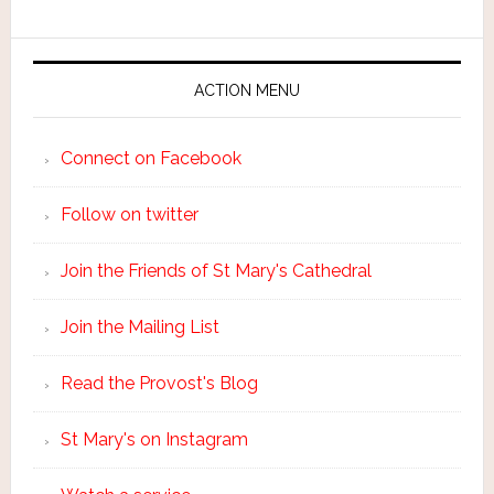
ACTION MENU
Connect on Facebook
Follow on twitter
Join the Friends of St Mary's Cathedral
Join the Mailing List
Read the Provost's Blog
St Mary's on Instagram