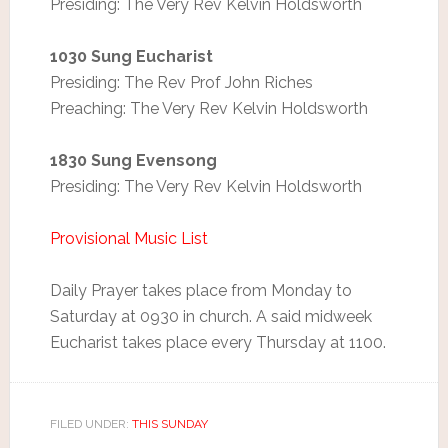
Presiding: The Very Rev Kelvin Holdsworth
1030 Sung Eucharist
Presiding: The Rev Prof John Riches
Preaching: The Very Rev Kelvin Holdsworth
1830 Sung Evensong
Presiding: The Very Rev Kelvin Holdsworth
Provisional Music List
Daily Prayer takes place from Monday to
Saturday at 0930 in church. A said midweek
Eucharist takes place every Thursday at 1100.
FILED UNDER:
THIS SUNDAY