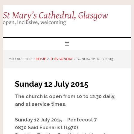
YOU ARE HERE:
HOME
/
THIS SUNDAY
/
SUNDAY 12 JULY 2015
Sunday 12 July 2015
The church is open from 10 to 12.30 daily,
and at service times.
Sunday 12 July 2015 – Pentecost 7
0830 Said Eucharist (1970)