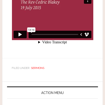
FILED UNDER:
SERMONS
ACTION MENU