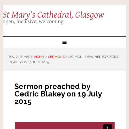
YOU ARE HERE:
HOME
/
SERMONS
/
SERMON PREACHED BY CEDRIC
BLAKEY ON 19 JULY 2015
Sermon preached by
Cedric Blakey on 19 July
2015