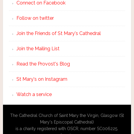
Connect on Facebook
Follow on twitter
Join the Friends of St Mary's Cathedral
Join the Mailing List
Read the Provost's Blog
St Mary's on Instagram
Watch a service
The Cathedral Church of Saint Mary the Virgin, Glasgow (St
Mary's Episcopal Cathedral)
is a charity registered with OSCR, number SC006225.