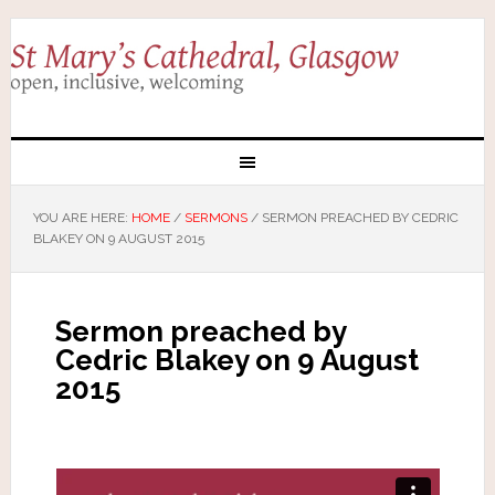
YOU ARE HERE:
HOME
/
SERMONS
/
SERMON PREACHED BY CEDRIC
BLAKEY ON 9 AUGUST 2015
Sermon preached by
Cedric Blakey on 9 August
2015