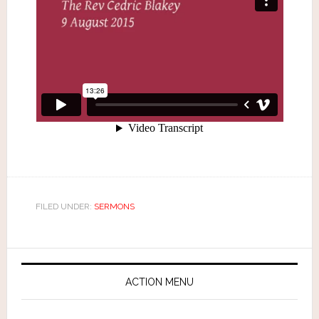
FILED UNDER:
SERMONS
ACTION MENU