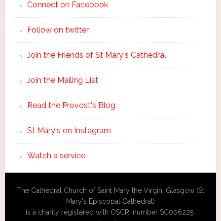
Connect on Facebook
Follow on twitter
Join the Friends of St Mary's Cathedral
Join the Mailing List
Read the Provost's Blog
St Mary's on Instagram
Watch a service
The Cathedral Church of Saint Mary the Virgin, Glasgow (St
Mary's Episcopal Cathedral)
is a charity registered with OSCR, number SC006225.