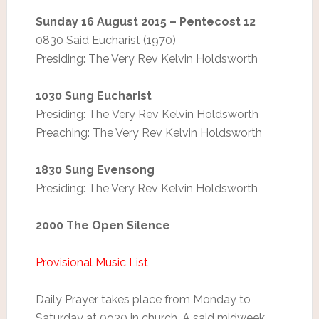
Sunday 16 August 2015 – Pentecost 12
0830 Said Eucharist (1970)
Presiding: The Very Rev Kelvin Holdsworth
1030 Sung Eucharist
Presiding: The Very Rev Kelvin Holdsworth
Preaching: The Very Rev Kelvin Holdsworth
1830 Sung Evensong
Presiding: The Very Rev Kelvin Holdsworth
2000 The Open Silence
Provisional Music List
Daily Prayer takes place from Monday to
Saturday at 0930 in church. A said midweek