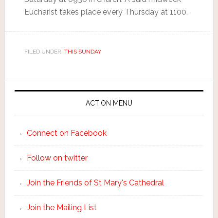
Eucharist takes place every Thursday at 1100.
FILED UNDER:
THIS SUNDAY
ACTION MENU
Connect on Facebook
Follow on twitter
Join the Friends of St Mary's Cathedral
Join the Mailing List