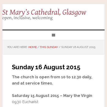
YOU ARE HERE:
HOME
/
THIS SUNDAY
/
SUNDAY 16 AUGUST 2015
Sunday 16 August 2015
The church is open from 10 to 12.30 daily,
and at service times.
Saturday 15 August 2015 – Mary the Virgin
0930 Eucharist