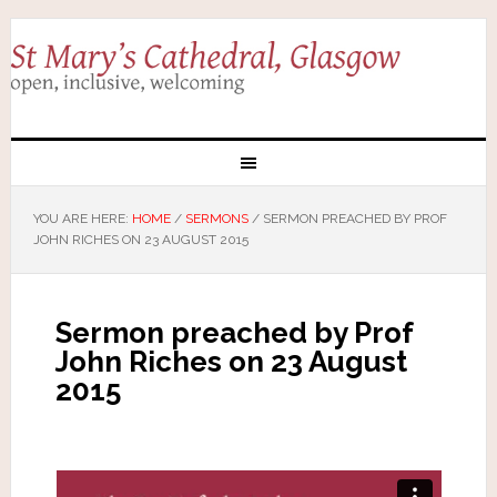
YOU ARE HERE:
HOME
/
SERMONS
/
SERMON PREACHED BY PROF
JOHN RICHES ON 23 AUGUST 2015
Sermon preached by Prof
John Riches on 23 August
2015