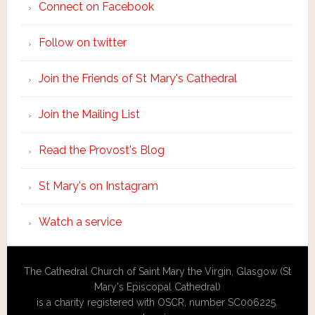
Connect on Facebook
Follow on twitter
Join the Friends of St Mary's Cathedral
Join the Mailing List
Read the Provost's Blog
St Mary's on Instagram
Watch a service
The Cathedral Church of Saint Mary the Virgin, Glasgow (St
Mary's Episcopal Cathedral)
is a charity registered with OSCR, number SC006225.