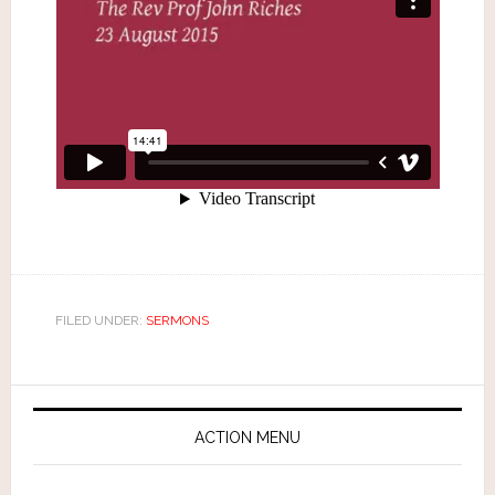
FILED UNDER:
SERMONS
ACTION MENU