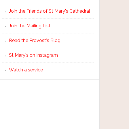
Join the Friends of St Mary's Cathedral
Join the Mailing List
Read the Provost's Blog
St Mary's on Instagram
Watch a service