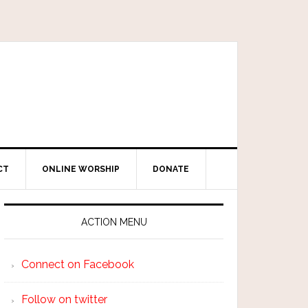
CT
ONLINE WORSHIP
DONATE
ACTION MENU
Connect on Facebook
Follow on twitter