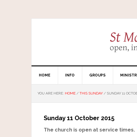
HOME
INFO
GROUPS
MINISTR
YOU ARE HERE:
HOME
/
THIS SUNDAY
/
SUNDAY 11 OCTOB
Sunday 11 October 2015
The church is open at service times.