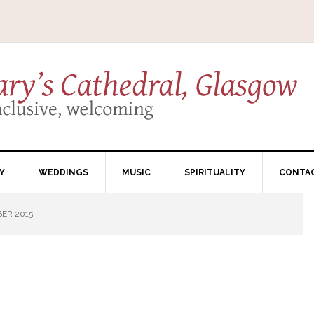
Y
WEDDINGS
MUSIC
SPIRITUALITY
CONTA
ER 2015