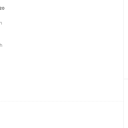
20
h
th