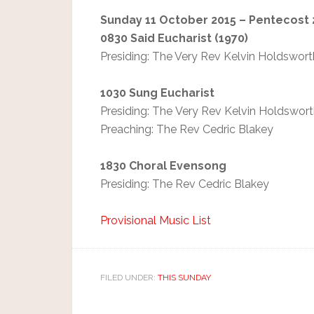
S
unday 11 October 2015 – Pentecost 
0830 Said Eucharist (1970)
Presiding: The Very Rev Kelvin Holdswort
1030 Sung Eucharist
Presiding: The Very Rev Kelvin Holdswor
Preaching: The Rev Cedric Blakey
1830 Choral Evensong
Presiding: The Rev Cedric Blakey
Provisional Music List
FILED UNDER:
THIS SUNDAY