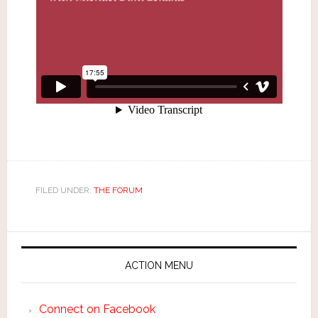
FILED UNDER:
THE FORUM
ACTION MENU
Connect on Facebook