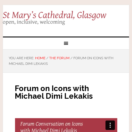
YOU ARE HERE:
HOME
/
THE FORUM
/
FORUM ON ICONS WITH
MICHAEL DIMI LEKAKIS
Forum on Icons with
Michael Dimi Lekakis