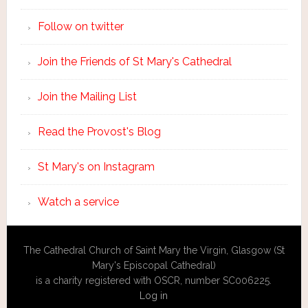
Follow on twitter
Join the Friends of St Mary's Cathedral
Join the Mailing List
Read the Provost's Blog
St Mary's on Instagram
Watch a service
The Cathedral Church of Saint Mary the Virgin, Glasgow (St
Mary's Episcopal Cathedral)
is a charity registered with OSCR, number SC006225.
Log in