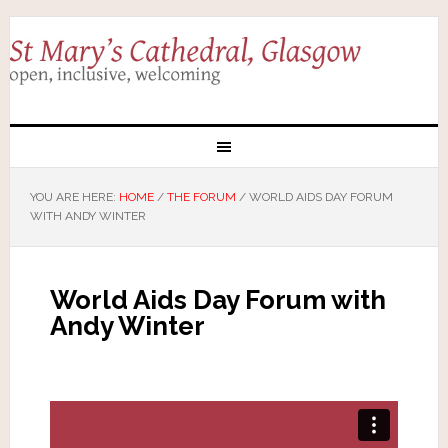
YOU ARE HERE:
HOME
/
THE FORUM
/
WORLD AIDS DAY FORUM
WITH ANDY WINTER
World Aids Day Forum with
Andy Winter