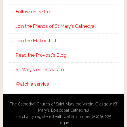
Follow on twitter
Join the Friends of St Mary's Cathedral
Join the Mailing List
Read the Provost's Blog
St Mary's on Instagram
Watch a service
The Cathedral Church of Saint Mary the Virgin, Glasgow (St
Mary's Episcopal Cathedral)
is a charity registered with OSCR, number SC006225.
Log in