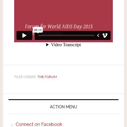
FILED UNDER:
THE FORUM
ACTION MENU
Connect on Facebook