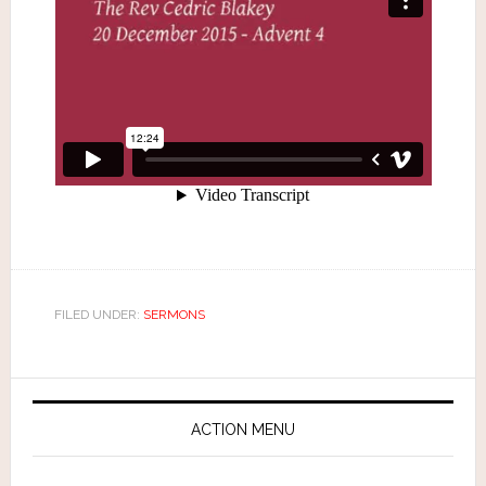
FILED UNDER:
SERMONS
ACTION MENU