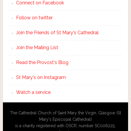
Connect on Facebook
Follow on twitter
Join the Friends of St Mary's Cathedral
Join the Mailing List
Read the Provost's Blog
St Mary's on Instagram
Watch a service
The Cathedral Church of Saint Mary the Virgin, Glasgow (St
Mary's Episcopal Cathedral)
is a charity registered with OSCR, number SC006225.