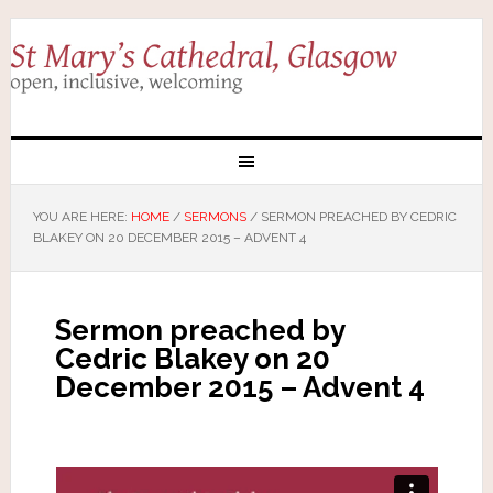
YOU ARE HERE:
HOME
/
SERMONS
/
SERMON PREACHED BY CEDRIC
BLAKEY ON 20 DECEMBER 2015 – ADVENT 4
Sermon preached by
Cedric Blakey on 20
December 2015 – Advent 4