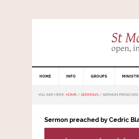
HOME
INFO
GROUPS
MINISTR
YOU ARE HERE:
HOME
/
SERMONS
/
SERMON PREACHED B
Sermon preached by Cedric Bla