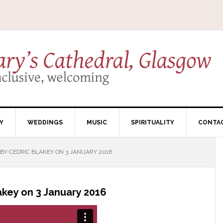
Y
WEDDINGS
MUSIC
SPIRITUALITY
CONTA
Y CEDRIC BLAKEY ON 3 JANUARY 2016
key on 3 January 2016