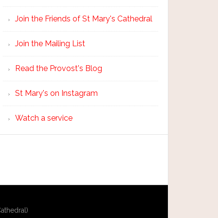
Join the Friends of St Mary's Cathedral
Join the Mailing List
Read the Provost's Blog
St Mary's on Instagram
Watch a service
athedral)