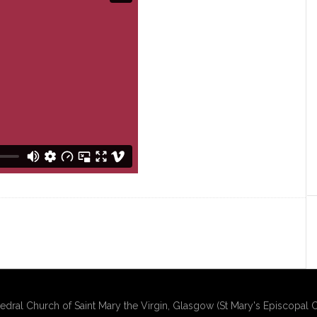
edral Church of Saint Mary the Virgin, Glasgow (St Mary's Episcopal C