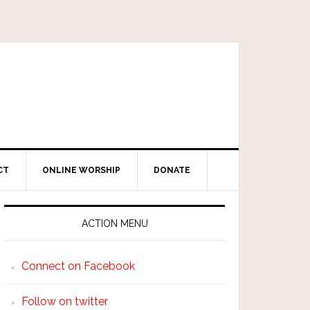
CT
ONLINE WORSHIP
DONATE
ACTION MENU
Connect on Facebook
Follow on twitter