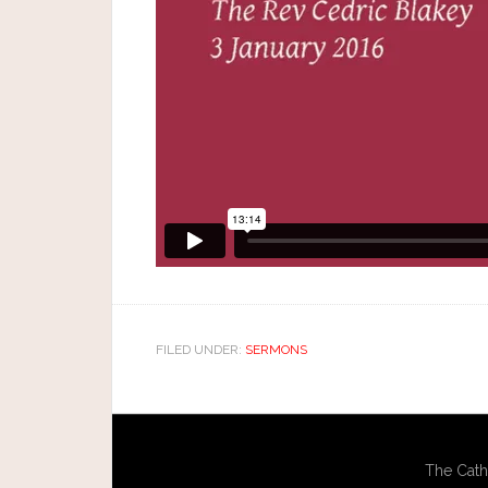
FILED UNDER:
SERMONS
The Cath