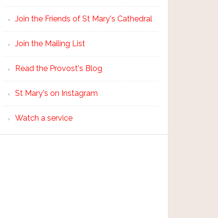
Join the Friends of St Mary's Cathedral
Join the Mailing List
Read the Provost's Blog
St Mary's on Instagram
Watch a service