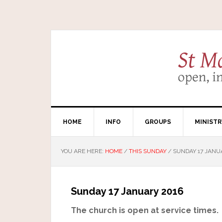
HOME
INFO
GROUPS
MINISTR
YOU ARE HERE:
HOME
/
THIS SUNDAY
/
SUNDAY 17 JANU
Sunday 17 January 2016
The church is open at service times.