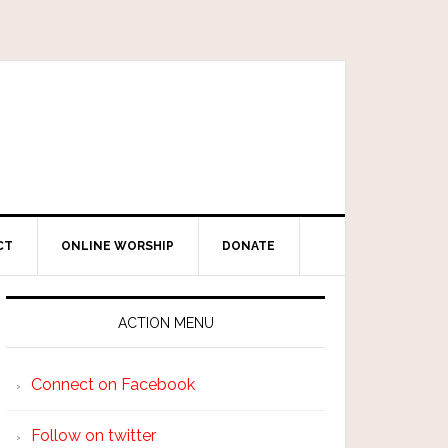
CT
ONLINE WORSHIP
DONATE
ACTION MENU
Connect on Facebook
Follow on twitter