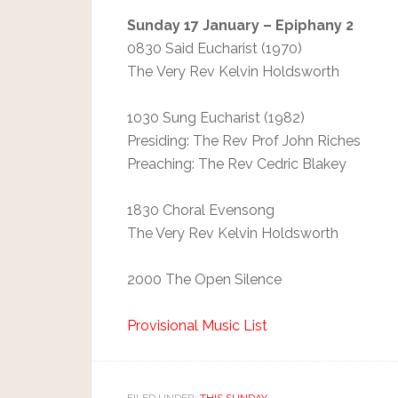
Sunday 17 January – Epiphany 2
0830 Said Eucharist (1970)
The Very Rev Kelvin Holdsworth
1030 Sung Eucharist (1982)
Presiding: The Rev Prof John Riches
Preaching: The Rev Cedric Blakey
1830 Choral Evensong
The Very Rev Kelvin Holdsworth
2000 The Open Silence
Provisional Music List