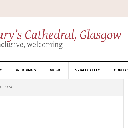
Y
WEDDINGS
MUSIC
SPIRITUALITY
CONTA
ARY 2016