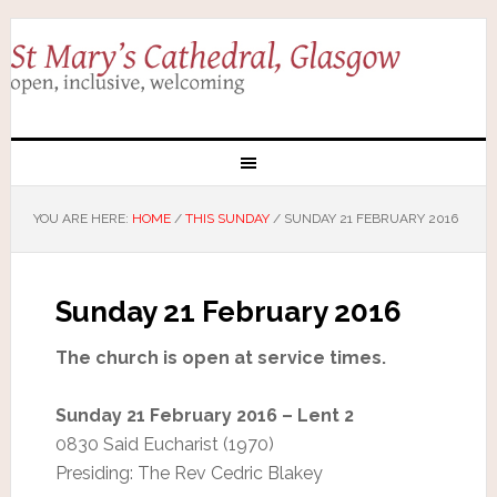
YOU ARE HERE:
HOME
/
THIS SUNDAY
/
SUNDAY 21 FEBRUARY 2016
Sunday 21 February 2016
The church is open at service times.
Sunday 21 February 2016 – Lent 2
0830 Said Eucharist (1970)
Presiding: The Rev Cedric Blakey