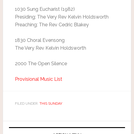
1030 Sung Eucharist (1982)
Presiding: The Very Rev Kelvin Holdsworth
Preaching: The Rev Cedric Blakey
1830 Choral Evensong
The Very Rev Kelvin Holdsworth
2000 The Open Silence
Provisional Music List
FILED UNDER:
THIS SUNDAY