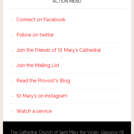
ACTION MENU
Connect on Facebook
Follow on twitter
Join the Friends of St Mary's Cathedral
Join the Mailing List
Read the Provost's Blog
St Mary's on Instagram
Watch a service
The Cathedral Church of Saint Mary the Virgin, Glasgow (St