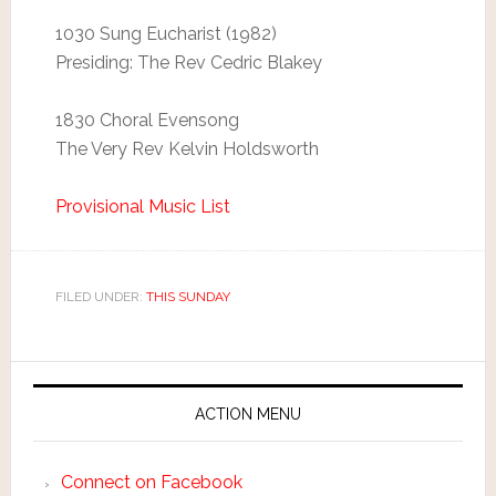
1030 Sung Eucharist (1982)
Presiding: The Rev Cedric Blakey
1830 Choral Evensong
The Very Rev Kelvin Holdsworth
Provisional Music List
FILED UNDER:
THIS SUNDAY
ACTION MENU
Connect on Facebook