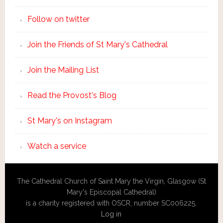
Follow on twitter
Join the Friends of St Mary's Cathedral
Join the Mailing List
Read the Provost's Blog
St Mary's on Instagram
Watch a service
The Cathedral Church of Saint Mary the Virgin, Glasgow (St
Mary's Episcopal Cathedral)
is a charity registered with OSCR, number SC006225.
Log in