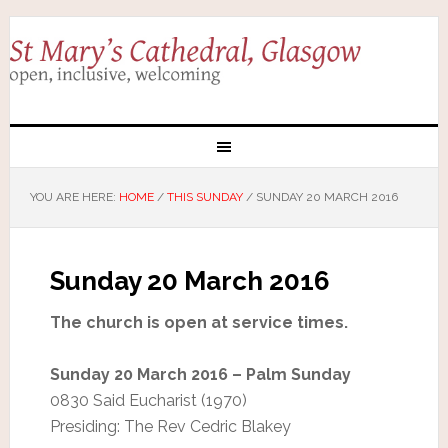
YOU ARE HERE:
HOME
/
THIS SUNDAY
/
SUNDAY 20 MARCH 2016
Sunday 20 March 2016
The church is open at service times.
Sunday 20 March 2016 – Palm Sunday
0830 Said Eucharist (1970)
Presiding: The Rev Cedric Blakey