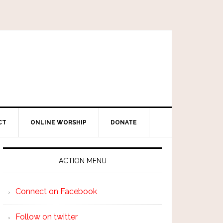
CT
ONLINE WORSHIP
DONATE
ACTION MENU
Connect on Facebook
Follow on twitter