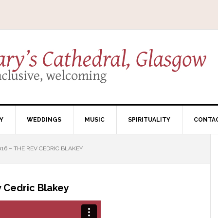
Y
WEDDINGS
MUSIC
SPIRITUALITY
CONTA
16 – THE REV CEDRIC BLAKEY
 Cedric Blakey