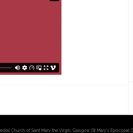
edral Church of Saint Mary the Virgin, Glasgow (St Mary's Episcopal C