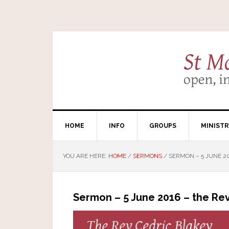
HOME
INFO
GROUPS
MINISTR
YOU ARE HERE:
HOME
/
SERMONS
/
SERMON – 5 JUNE 20
Sermon – 5 June 2016 – the Rev