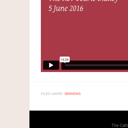
FILED UNDER:
SERMONS
The Cath