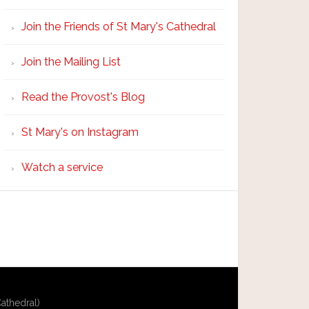
Join the Friends of St Mary's Cathedral
Join the Mailing List
Read the Provost's Blog
St Mary's on Instagram
Watch a service
athedral)