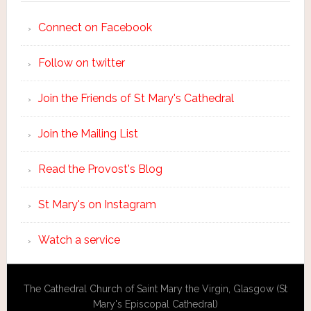
Connect on Facebook
Follow on twitter
Join the Friends of St Mary's Cathedral
Join the Mailing List
Read the Provost's Blog
St Mary's on Instagram
Watch a service
The Cathedral Church of Saint Mary the Virgin, Glasgow (St
Mary's Episcopal Cathedral)