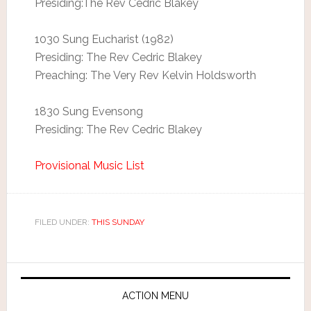
Presiding:The Rev Cedric Blakey
1030 Sung Eucharist (1982)
Presiding: The Rev Cedric Blakey
Preaching: The Very Rev Kelvin Holdsworth
1830 Sung Evensong
Presiding: The Rev Cedric Blakey
Provisional Music List
FILED UNDER:
THIS SUNDAY
ACTION MENU