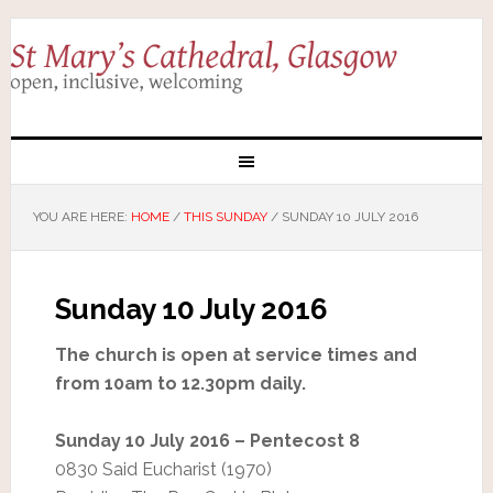
YOU ARE HERE:
HOME
/
THIS SUNDAY
/
SUNDAY 10 JULY 2016
Sunday 10 July 2016
The church is open at service times and
from 10am to 12.30pm daily.
Sunday 10 July 2016 – Pentecost 8
0830 Said Eucharist (1970)